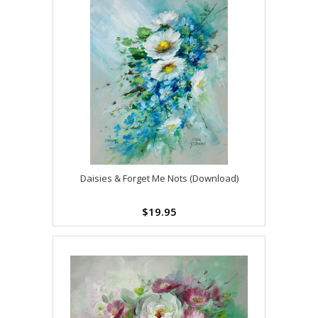
Daisies & Forget Me Nots (Download)
$19.95