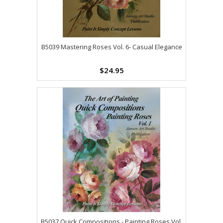
B5039 Mastering Roses Vol. 6- Casual Elegance
$24.95
B5037 Quick Compositions - Painting Roses Vol.