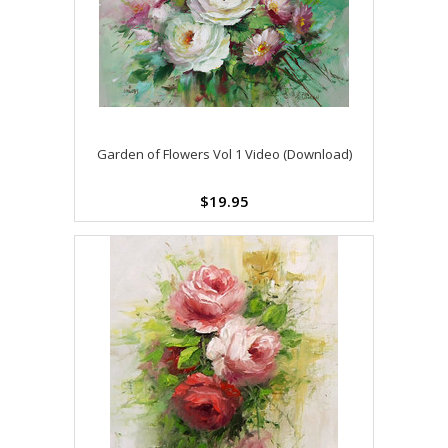
Garden of Flowers Vol 1 Video (Download)
$19.95