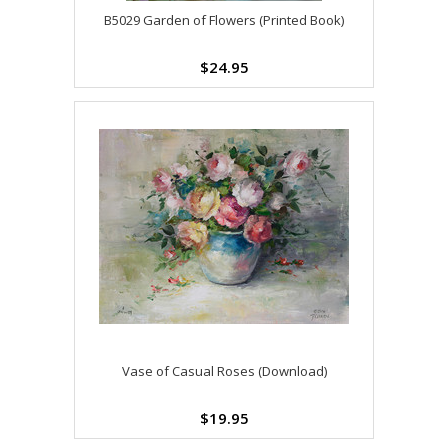
B5029 Garden of Flowers (Printed Book)
$24.95
Vase of Casual Roses (Download)
$19.95