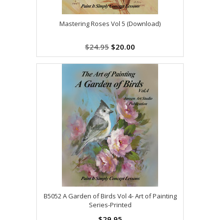
Mastering Roses Vol 5 (Download)
$24.95
$20.00
B5052 A Garden of Birds Vol 4- Art of Painting
Series-Printed
$29.95