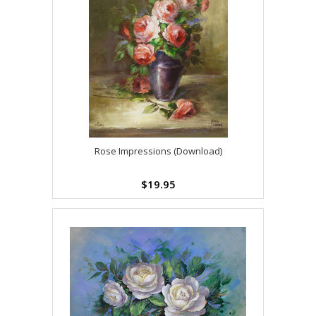
Rose Impressions (Download)
$19.95