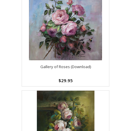
Gallery of Roses (Download)
$29.95