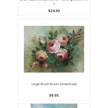
1
$24.95
Large Brush Roses (Download)
$9.95