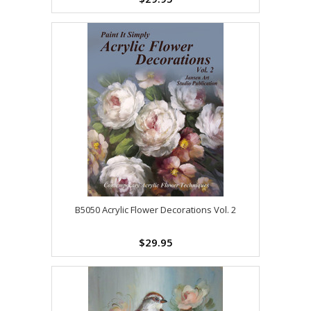
B5050 Acrylic Flower Decorations Vol. 2
$29.95