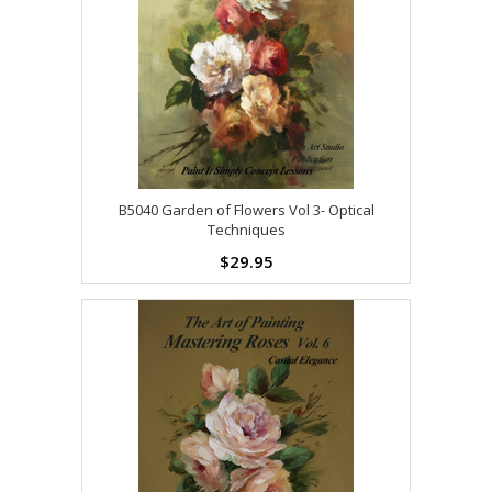
B5040 Garden of Flowers Vol 3- Optical
Techniques
$29.95