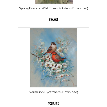
Spring Flowers: Wild Roses & Asters (Download)
$9.95
Vermillion Flycatchers (Download)
$29.95