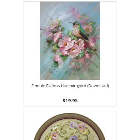
Female Rufous Hummingbird (Download)
$19.95