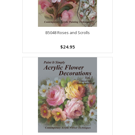
B5048 Roses and Scrolls
$24.95