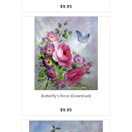
$9.95
Butterfly's Rose (Download)
$9.95