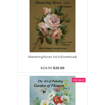
Mastering Roses Vol 6 (Download)
$24.95
$20.00
ON SALE!