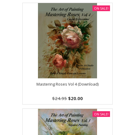
ON SALE!
Mastering Roses Vol 4 (Download)
$24.95
$20.00
ON SALE!