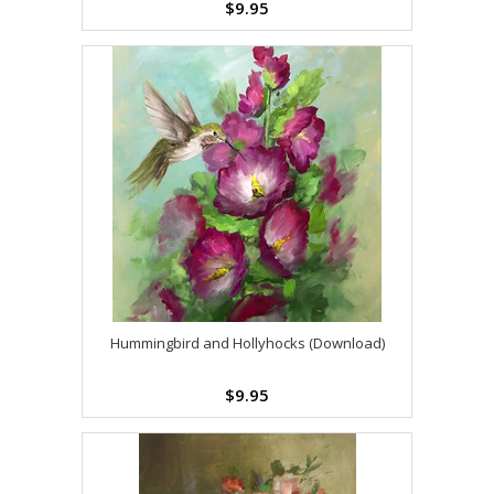
$9.95
Hummingbird and Hollyhocks (Download)
$9.95