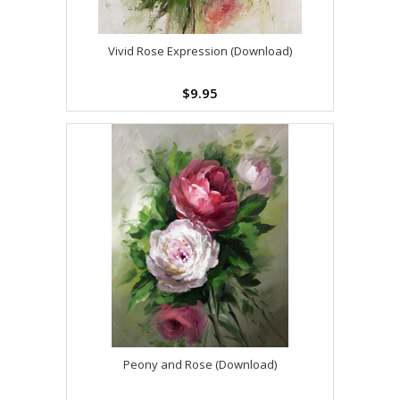
Vivid Rose Expression (Download)
$9.95
Peony and Rose (Download)