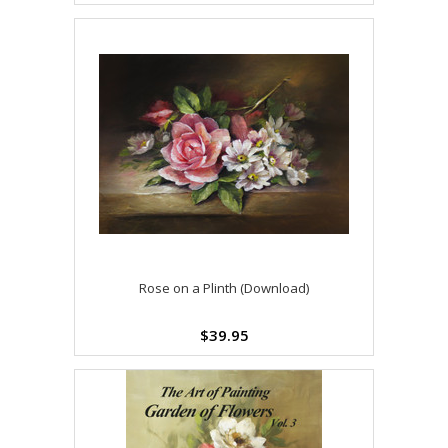
Rose on a Plinth (Download)
$39.95