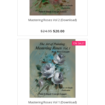
Mastering Roses Vol 2 (Download)
$24.95
$20.00
ON SALE!
Mastering Roses Vol 1 (Download)