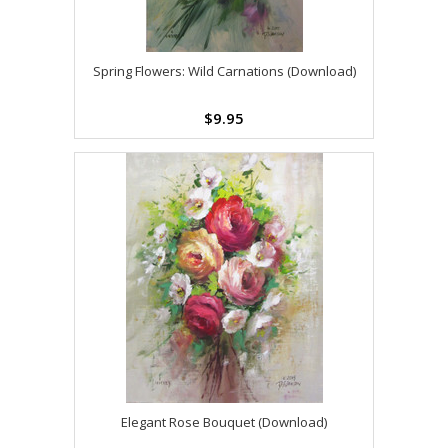
Spring Flowers: Wild Carnations (Download)
$9.95
Elegant Rose Bouquet (Download)