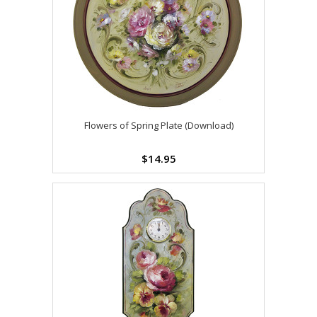
Flowers of Spring Plate (Download)
$14.95