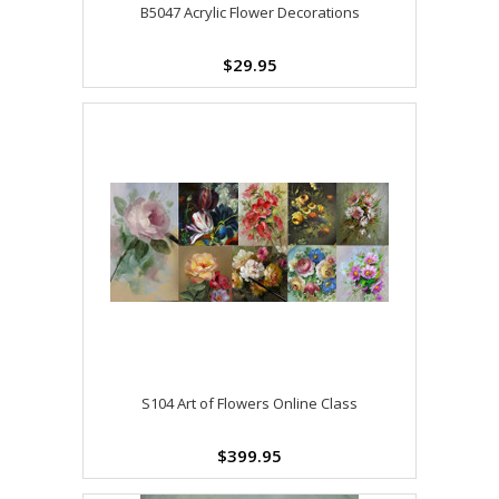
B5047 Acrylic Flower Decorations
$29.95
S104 Art of Flowers Online Class
$399.95