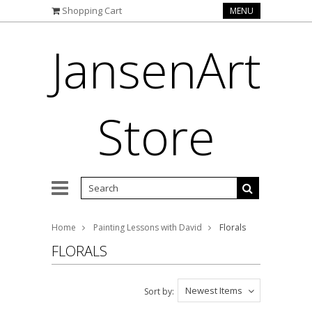
Shopping Cart
MENU
JansenArt
Store
Home
Painting Lessons with David
Florals
FLORALS
Newest Items
Sort by: