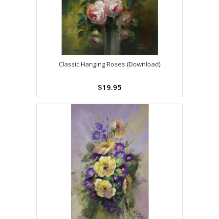
Classic Hanging Roses (Download)
$19.95