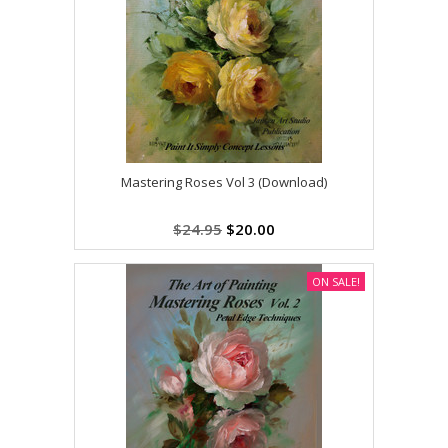
Mastering Roses Vol 3 (Download)
$24.95
$20.00
ON SALE!