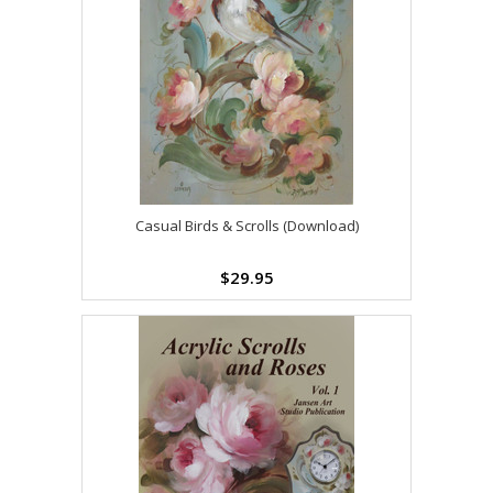
Casual Birds & Scrolls (Download)
$29.95