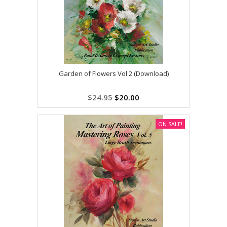
Garden of Flowers Vol 2 (Download)
$24.95
$20.00
ON SALE!