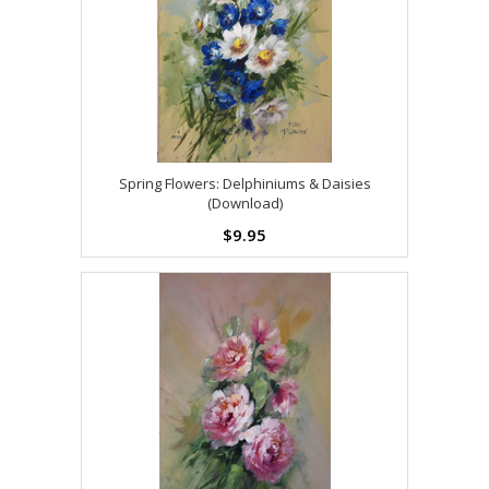
Spring Flowers: Delphiniums & Daisies
(Download)
$9.95