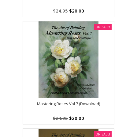
$24.95
$20.00
ON SALE!
Mastering Roses Vol 7 (Download)
$24.95
$20.00
ON SALE!