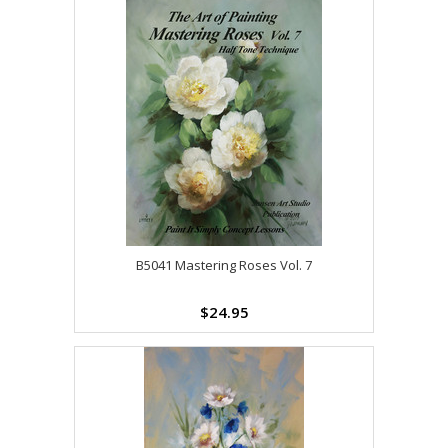
B5041 Mastering Roses Vol. 7
$24.95