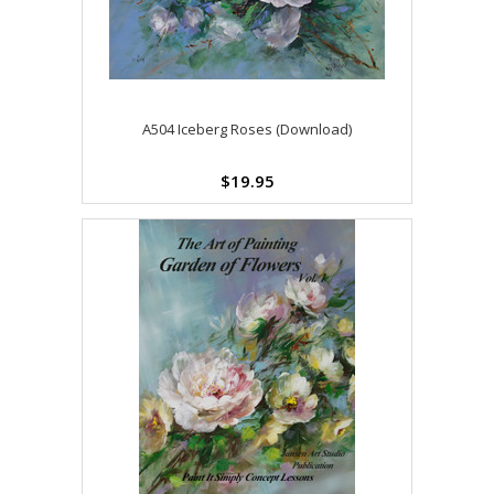
A504 Iceberg Roses (Download)
$19.95