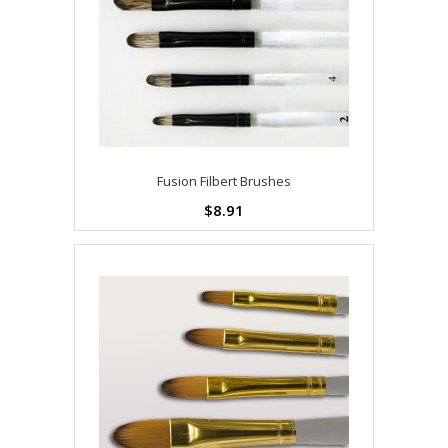
Fusion Filbert Brushes
$8.91