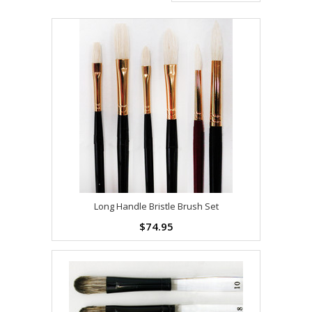
Long Handle Bristle Brush Set
$74.95