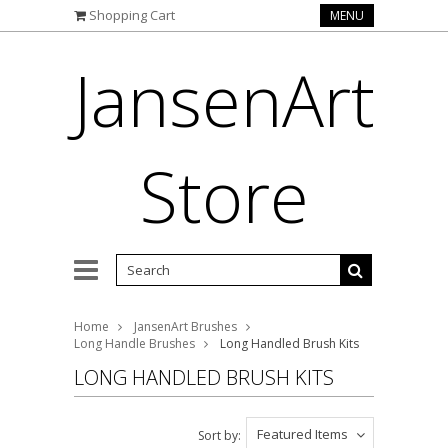
Shopping Cart
MENU
JansenArt
Store
Home
JansenArt Brushes
Long Handle Brushes
Long Handled Brush Kits
LONG HANDLED BRUSH KITS
Featured Items
Sort by: