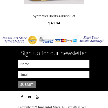
Synthetic Filberts 4 Brush Set
$43.04
Sign up for our newsletter
Copyright 2026
JansenArt Store
. All Rights Reserved. |