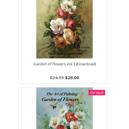
Garden of Flowers Vol 3 (Download)
$24.95
$20.00
ON SALE!