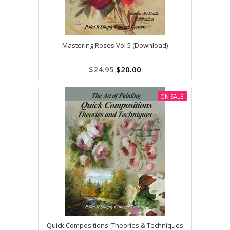
Mastering Roses Vol 5 (Download)
$24.95
$20.00
ON SALE!
Quick Compositions: Theories & Techniques