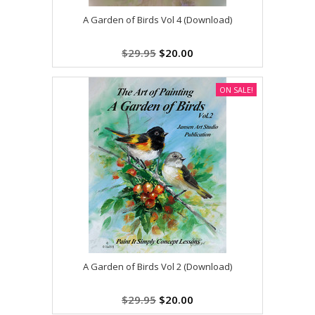
A Garden of Birds Vol 4 (Download)
$29.95
$20.00
ON SALE!
A Garden of Birds Vol 2 (Download)
$29.95
$20.00