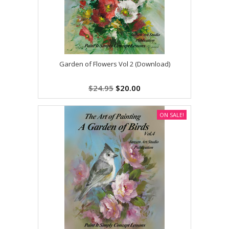
Garden of Flowers Vol 2 (Download)
$24.95
$20.00
ON SALE!