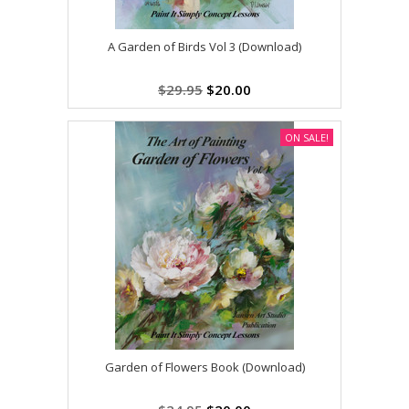
A Garden of Birds Vol 3 (Download)
$29.95
$20.00
ON SALE!
Garden of Flowers Book (Download)