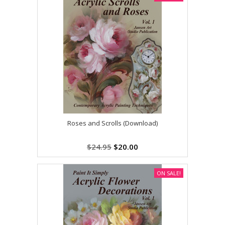
Roses and Scrolls (Download)
$24.95
$20.00
ON SALE!