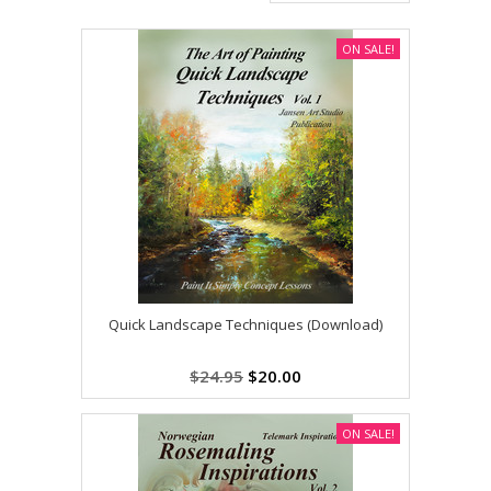
ON SALE!
Quick Landscape Techniques (Download)
$24.95
$20.00
ON SALE!