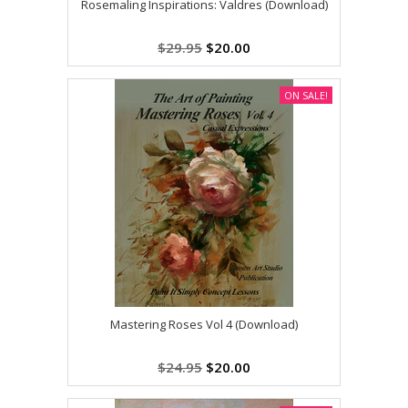
Rosemaling Inspirations: Valdres (Download)
$29.95
$20.00
ON SALE!
Mastering Roses Vol 4 (Download)
$24.95
$20.00