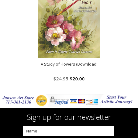
A Study of Flowers (Download)
$24.95
$20.00
Sign up for our newsletter