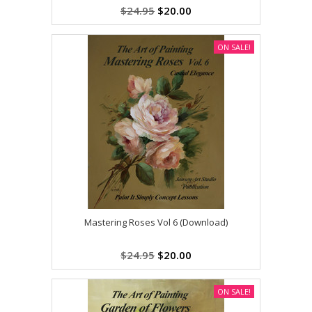
$24.95
$20.00
ON SALE!
Mastering Roses Vol 6 (Download)
$24.95
$20.00
ON SALE!