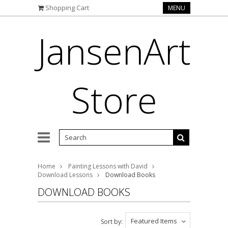
Shopping Cart
MENU
JansenArt
Store
Home
Painting Lessons with David
Download Lessons
Download Books
DOWNLOAD BOOKS
Featured Items
Sort by: