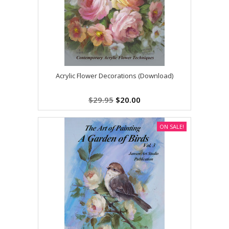
Acrylic Flower Decorations (Download)
$29.95
$20.00
ON SALE!