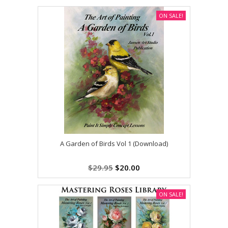
ON SALE!
A Garden of Birds Vol 1 (Download)
$29.95
$20.00
ON SALE!