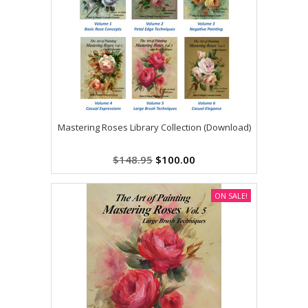
Mastering Roses Library Collection (Download)
$148.95
$100.00
ON SALE!