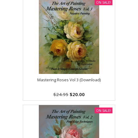
ON SALE!
Mastering Roses Vol 3 (Download)
$24.95
$20.00
ON SALE!