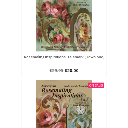
Rosemaling Inspirations: Telemark (Download)
$29.95
$20.00
ON SALE!