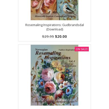
Rosemaling Inspirations: Gudbrandsdal
(Download)
$29.95
$20.00
ON SALE!