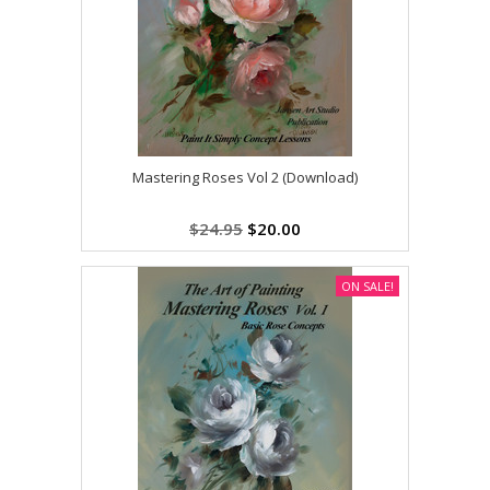
Mastering Roses Vol 2 (Download)
$24.95
$20.00
ON SALE!