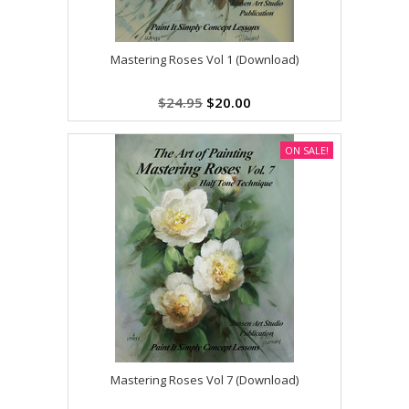
Mastering Roses Vol 1 (Download)
$24.95
$20.00
ON SALE!
Mastering Roses Vol 7 (Download)