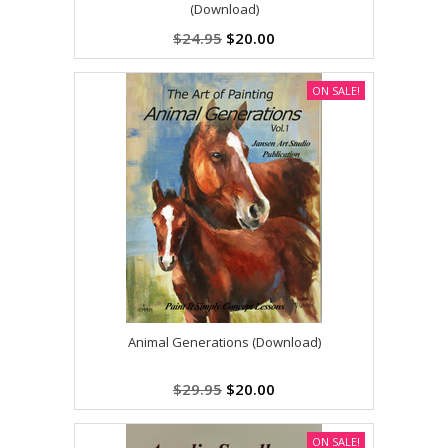
(Download)
$24.95
$20.00
ON SALE!
Animal Generations (Download)
$29.95
$20.00
ON SALE!