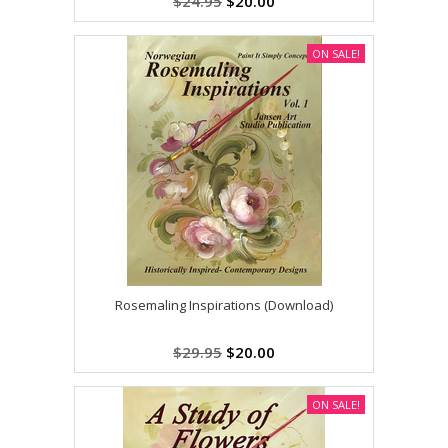
$24.95
$20.00
ON SALE!
Rosemaling Inspirations (Download)
$29.95
$20.00
ON SALE!