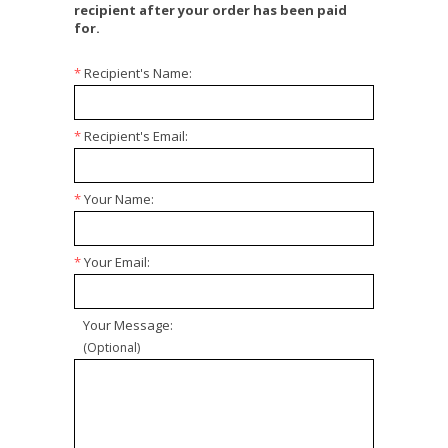
recipient after your order has been paid
for.
*
Recipient's Name:
*
Recipient's Email:
*
Your Name:
*
Your Email:
Your Message:
(Optional)