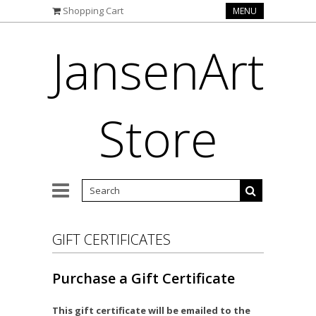
Shopping Cart
MENU
JansenArt
Store
GIFT CERTIFICATES
Purchase a Gift Certificate
This gift certificate will be emailed to the