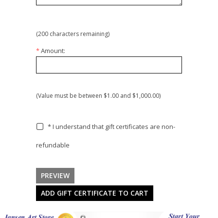
(
200
characters remaining)
*
Amount:
(Value must be between $1.00 and $1,000.00)
* I understand that gift certificates are non-
refundable