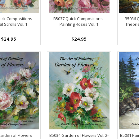
ick Compositions -
B5037 Quick Compositions -
B5036 
l Scrolls Vol. 1
Painting Roses Vol. 1
Theori
$24.95
$24.95
arden of Flowers
B5034 Garden of Flowers Vol. 2-
B5031 Pain