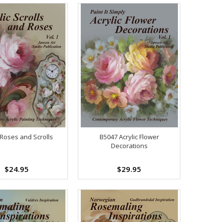
Roses and Scrolls
B5047 Acrylic Flower
Decorations
$24.95
$29.95