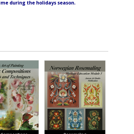
ime during the holidays season.