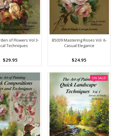
den of Flowers Vol 3-
B5039 Mastering Roses Vol. 6-
ical Techniques
Casual Elegance
$29.95
$24.95
ON SALE!