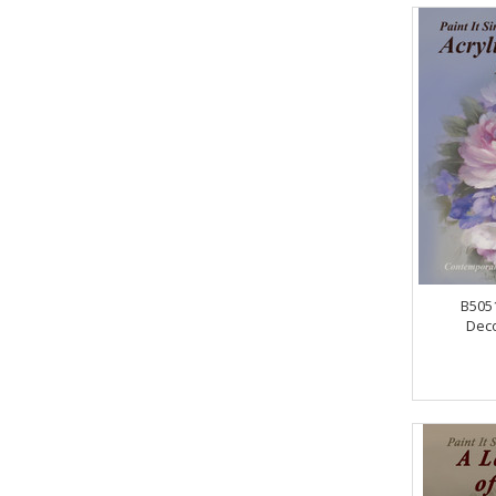
B5051
Deco