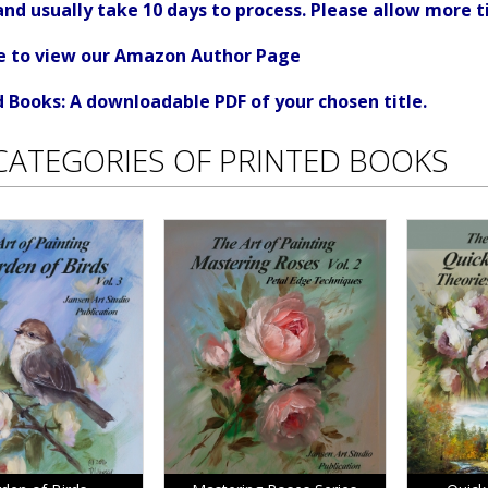
d usually take 10 days to process. Please allow more t
re to view our Amazon Author Page
Books: A downloadable PDF of your chosen title.
CATEGORIES OF PRINTED BOOKS