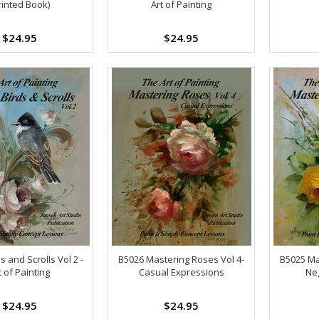
rinted Book)
Art of Painting
$24.95
$24.95
s and Scrolls Vol 2 -
B5026 Mastering Roses Vol 4-
B5025 Ma
t of Painting
Casual Expressions
Neg
$24.95
$24.95