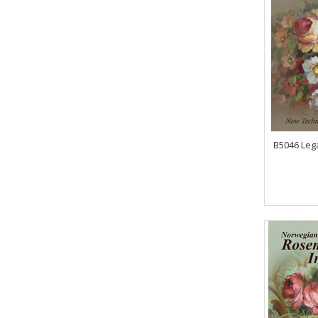
B5046 Lega