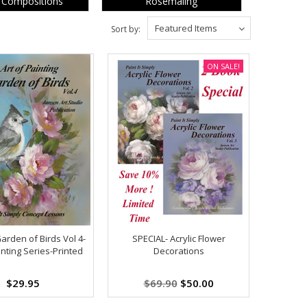
 Compositions
Rosemaling
Featured Items
Sort by:
ON SALE!
arden of Birds Vol 4-
SPECIAL- Acrylic Flower
inting Series-Printed
Decorations
$29.95
$69.90
$50.00