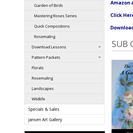
Amazon an
Garden of Birds
Click He
Mastering Roses Series
Quick Compositions
Download 
Rosemaling
SUB 
Download Lessons
Pattern Packets
Florals
Rosemaling
Landscapes
Wildlife
Specials & Sales
Jansen Art Gallery