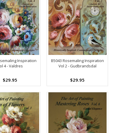
semaling Inspiration
B5043 Rosemaling Inspiration
ol 4 - Valdres
Vol 2 - Gudbrandsdal
$29.95
$29.95