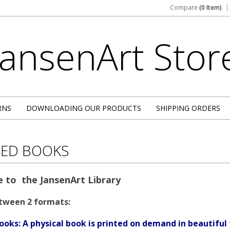
Compare
(0 Item)
JansenArt
Stor
RNS
DOWNLOADING OUR PRODUCTS
SHIPPING ORDERS
TED BOOKS
 to the JansenArt Library
tween 2 formats:
ooks: A physical book is printed on demand in beautiful 