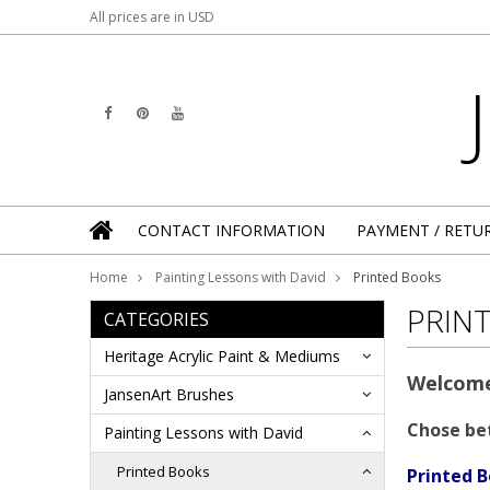
All prices are in
USD
CONTACT INFORMATION
PAYMENT / RETU
Home
Painting Lessons with David
Printed Books
PRIN
CATEGORIES
Heritage Acrylic Paint & Mediums
Welcome
JansenArt Brushes
Chose be
Painting Lessons with David
Printed Books
Printed B