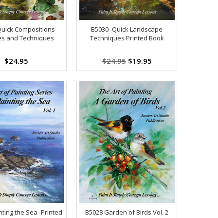
Quick Compositions
B5030- Quick Landscape
es and Techniques
Techniques Printed Book
$24.95
$24.95
$19.95
ting the Sea- Printed
B5028 Garden of Birds Vol. 2