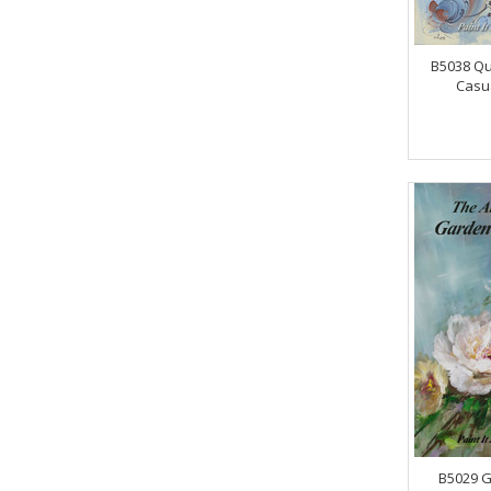
B5038 Qu
Casua
B5029 G