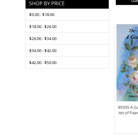
Gar
SHOP BY PRICE
$0.00 - $18.00
$18.00 - $26.00
$26.00 - $34.00
$34.00 - $42.00
$42.00 - $50.00
B5035 A Ga
Art of Pain