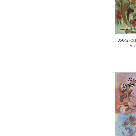
B5042 Ros
Vol