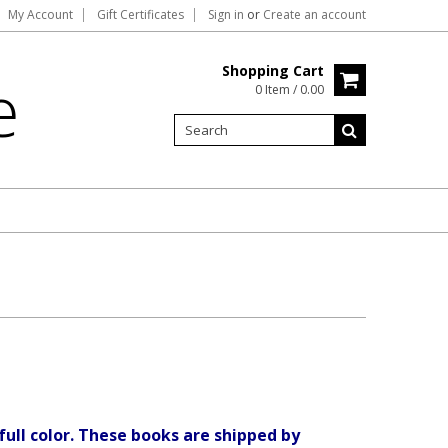
My Account
Gift Certificates
Sign in
or
Create an account
Shopping Cart
e
0 Item / 0.00
full color. These books are shipped by