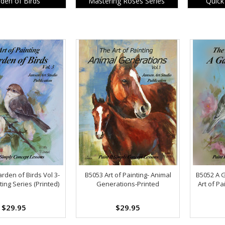
den of Birds
Mastering Roses Series
Quick
rden of Birds Vol 3-
B5053 Art of Painting- Animal
B5052 A G
ting Series (Printed)
Generations-Printed
Art of Pa
$29.95
$29.95