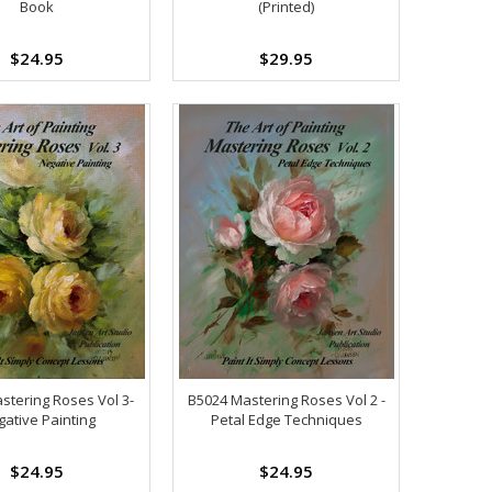
Book
(Printed)
$24.95
$29.95
stering Roses Vol 3-
B5024 Mastering Roses Vol 2 -
ative Painting
Petal Edge Techniques
$24.95
$24.95