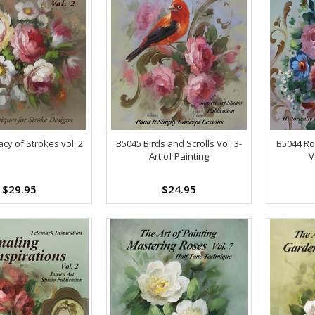
cy of Strokes vol. 2
B5045 Birds and Scrolls Vol. 3-
B5044 Ro
Art of Painting
V
$29.95
$24.95