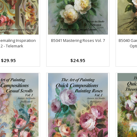
emaling Inspiration
B5041 Mastering Roses Vol. 7
B5040 Gar
 2 - Telemark
Opt
$29.95
$24.95