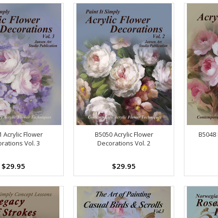
 Acrylic Flower
B5050 Acrylic Flower
B5048 
rations Vol. 3
Decorations Vol. 2
$29.95
$29.95