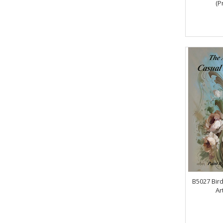
(P
B5027 Bird
Ar