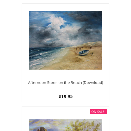
Afternoon Storm on the Beach (Download)
$19.95
ON SALE!