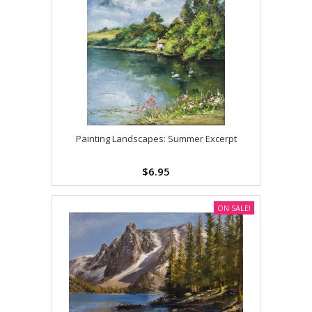
Painting Landscapes: Summer Excerpt
$6.95
ON SALE!