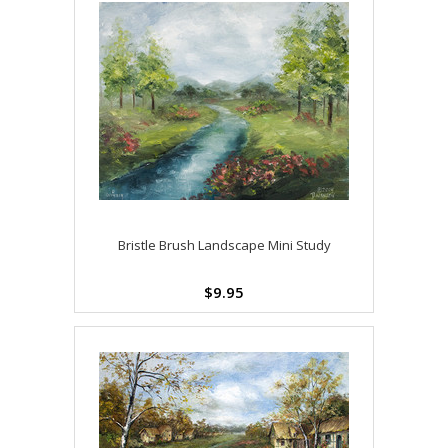
Bristle Brush Landscape Mini Study
$9.95