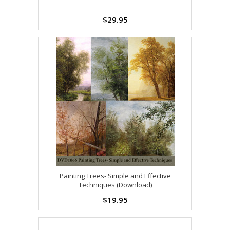
$29.95
Painting Trees- Simple and Effective
Techniques (Download)
$19.95