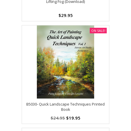
Lifting Fog (Download)
$29.95
ON SALE!
B5030- Quick Landscape Techniques Printed
Book
$24.95
$19.95