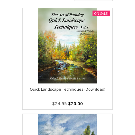
ON SALE!
Quick Landscape Techniques (Download)
$24.95
$20.00