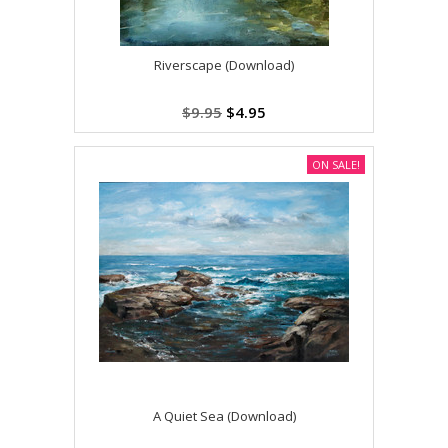
Riverscape (Download)
$9.95
$4.95
ON SALE!
A Quiet Sea (Download)