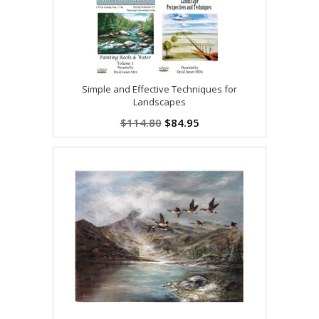
Simple and Effective Techniques for
Landscapes
$114.80
$84.95