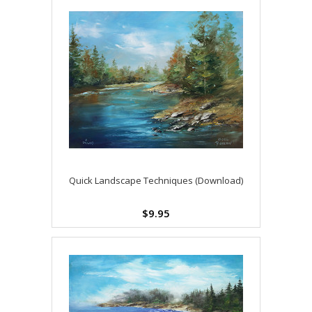
Quick Landscape Techniques (Download)
$9.95