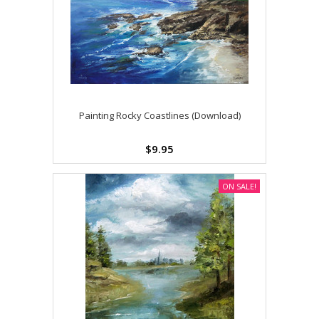
Painting Rocky Coastlines (Download)
$9.95
ON SALE!