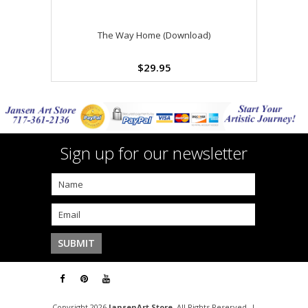
The Way Home (Download)
$29.95
Sign up for our newsletter
Copyright 2026
JansenArt Store
. All Rights Reserved. |