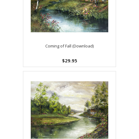
Coming of Fall (Download)
$29.95