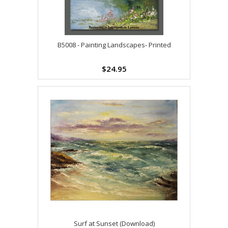
B5008 - Painting Landscapes- Printed
$24.95
Surf at Sunset (Download)