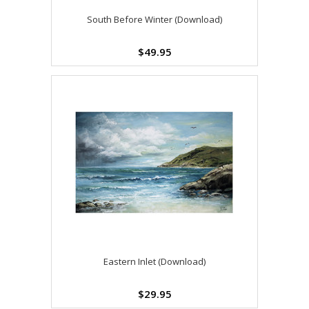
South Before Winter (Download)
$49.95
Eastern Inlet (Download)
$29.95