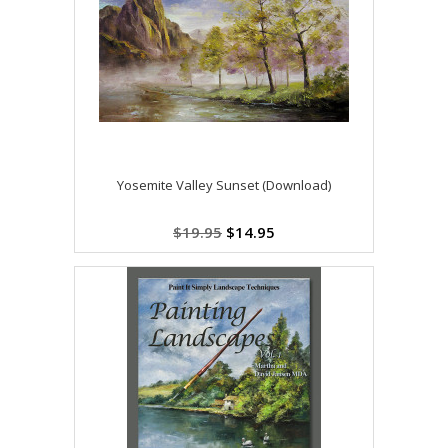
Yosemite Valley Sunset (Download)
$19.95
$14.95