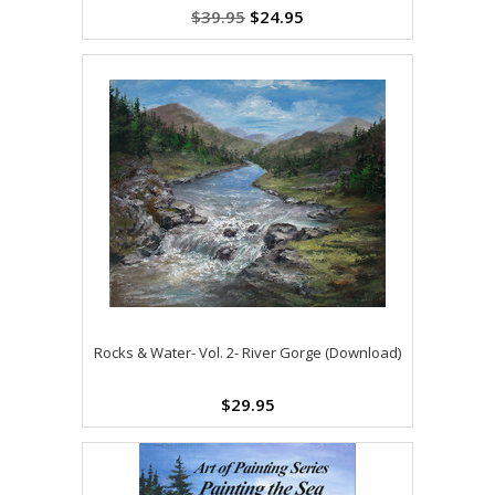
$39.95
$24.95
Rocks & Water- Vol. 2- River Gorge (Download)
$29.95