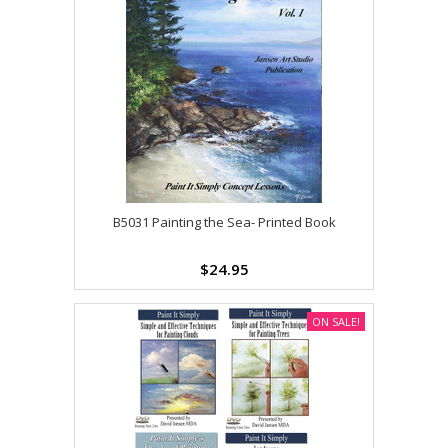
B5031 Painting the Sea- Printed Book
$24.95
ON SALE!