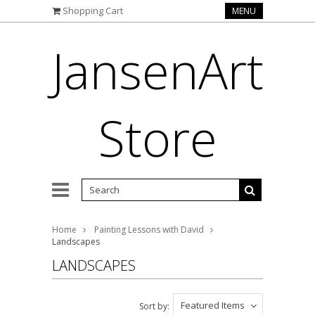
Shopping Cart
MENU
JansenArt
Store
Home
Painting Lessons with David
Landscapes
LANDSCAPES
Featured Items
Sort by: