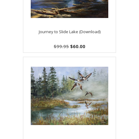
Journey to Slide Lake (Download)
$99.95
$60.00