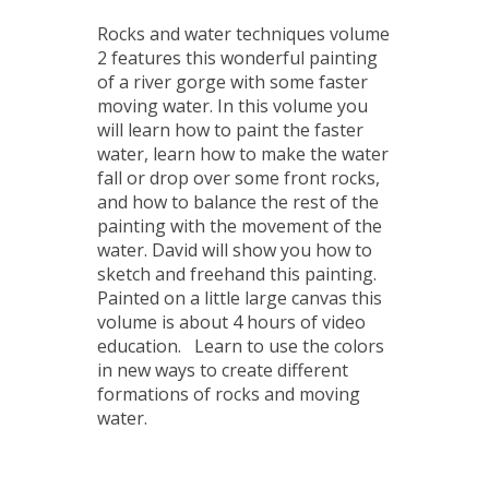
Rocks and water techniques volume
2 features this wonderful painting
of a river gorge with some faster
moving water. In this volume you
will learn how to paint the faster
water, learn how to make the water
fall or drop over some front rocks,
and how to balance the rest of the
painting with the movement of the
water. David will show you how to
sketch and freehand this painting.
Painted on a little large canvas this
volume is about 4 hours of video
education. Learn to use the colors
in new ways to create different
formations of rocks and moving
water.