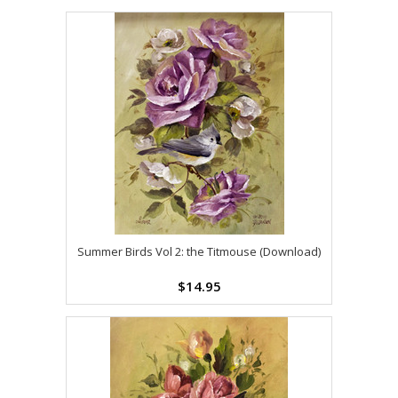
Summer Birds Vol 2: the Titmouse (Download)
$14.95