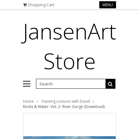
Shopping Cart
MENU
JansenArt
Store
Home
Painting Lessons with David
Rocks & Water- Vol. 2- River Gorge (Download)