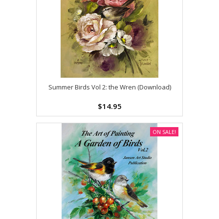
Summer Birds Vol 2: the Wren (Download)
$14.95
ON SALE!