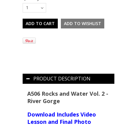
1
PRODUCT DESCRIPTION
A506 Rocks and Water Vol. 2 -
River Gorge
Download Includes Video
Lesson and Final Photo