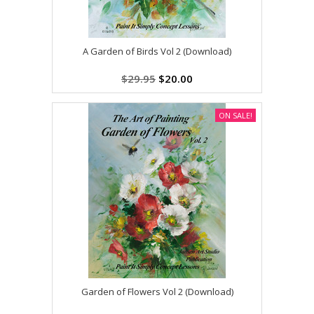
A Garden of Birds Vol 2 (Download)
$29.95
$20.00
ON SALE!
Garden of Flowers Vol 2 (Download)