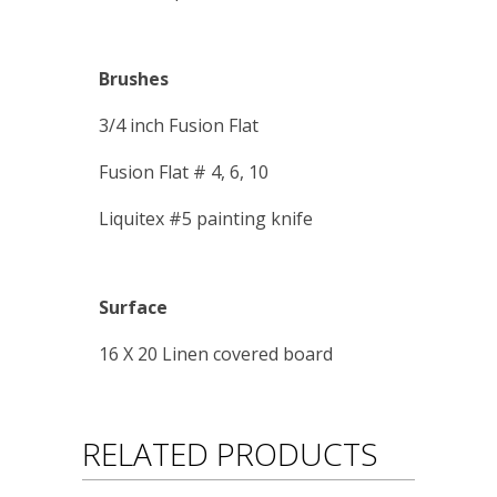
Brushes
3/4 inch Fusion Flat
Fusion Flat # 4, 6, 10
Liquitex #5 painting knife
Surface
16 X 20 Linen covered board
RELATED PRODUCTS