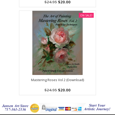
$24.95
$20.00
ON SALE!
Mastering Roses Vol 2 (Download)
$24.95
$20.00