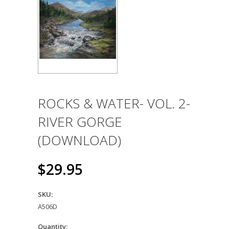
ROCKS & WATER- VOL. 2-
RIVER GORGE
(DOWNLOAD)
$29.95
SKU:
A506D
Quantity: