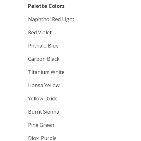
Palette Colors
Naphthol Red Light
Red Violet
Phthalo Blue
Carbon Black
Titanium White
Hansa Yellow
Yellow Oxide
Burnt Sienna
Pine Green
Diox. Purple