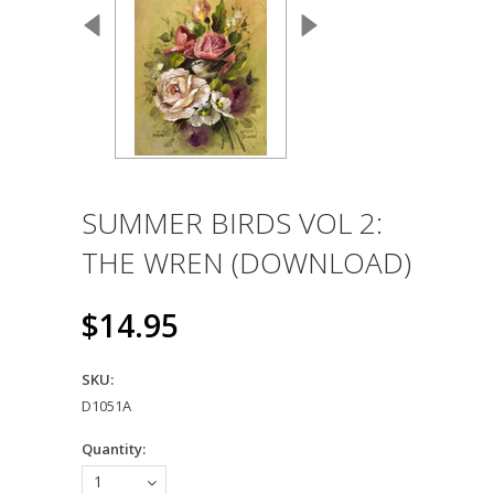
SUMMER BIRDS VOL 2:
THE WREN (DOWNLOAD)
$14.95
SKU:
D1051A
Quantity:
1