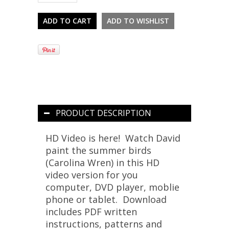
PRODUCT DESCRIPTION
HD Video is here! Watch David
paint the summer birds
(Carolina Wren) in this HD
video version for you
computer, DVD player, moblie
phone or tablet. Download
includes PDF written
instructions, patterns and