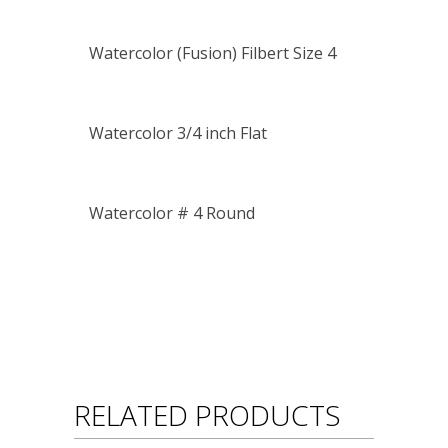
Watercolor (Fusion) Filbert Size 4
Watercolor 3/4 inch Flat
Watercolor # 4 Round
RELATED PRODUCTS