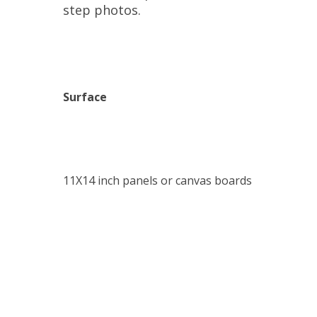
step photos.
Surface
11X14 inch panels or canvas boards