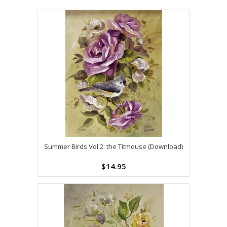
Summer Birds Vol 2: the Titmouse (Download)
$14.95