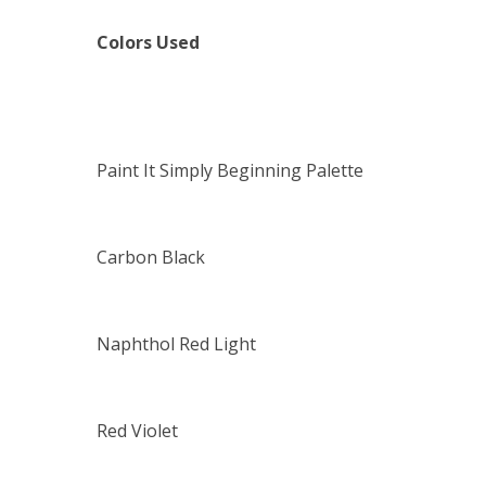
Colors Used
Paint It Simply Beginning Palette
Carbon Black
Naphthol Red Light
Red Violet