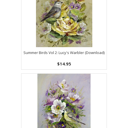
Summer Birds Vol 2: Lucy's Warbler (Download)
$14.95