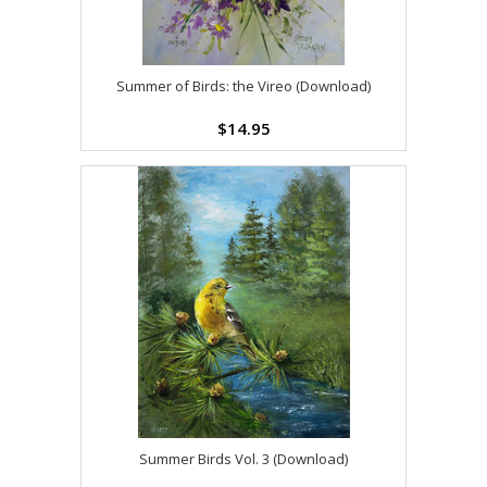
Summer of Birds: the Vireo (Download)
$14.95
Summer Birds Vol. 3 (Download)