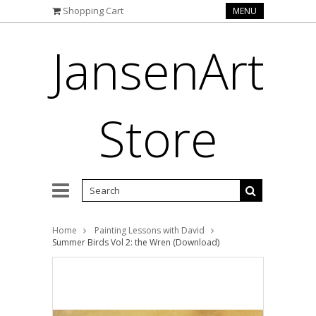
Shopping Cart
MENU
JansenArt
Store
Home
Painting Lessons with David
Summer Birds Vol 2: the Wren (Download)