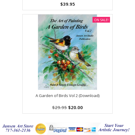
$39.95
ON SALE!
A Garden of Birds Vol 2 (Download)
$29.95
$20.00