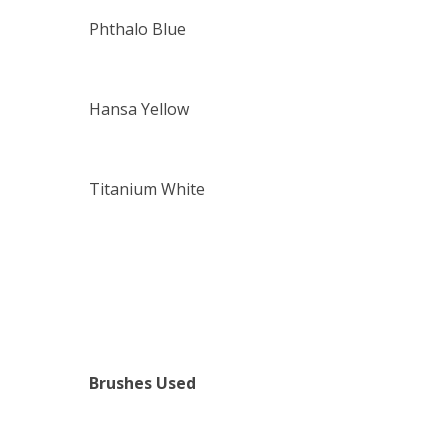
Phthalo Blue
Hansa Yellow
Titanium White
Brushes Used