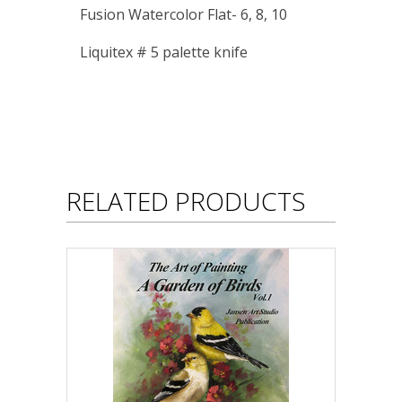
Fusion Watercolor Flat- 6, 8, 10
Liquitex # 5 palette knife
RELATED PRODUCTS