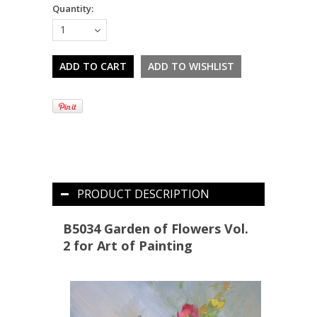
Quantity:
1
PRODUCT DESCRIPTION
B5034 Garden of Flowers Vol.
2 for Art of Painting