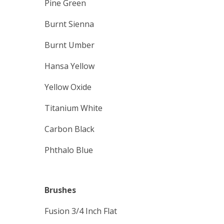
Pine Green
Burnt Sienna
Burnt Umber
Hansa Yellow
Yellow Oxide
Titanium White
Carbon Black
Phthalo Blue
Brushes
Fusion 3/4 Inch Flat