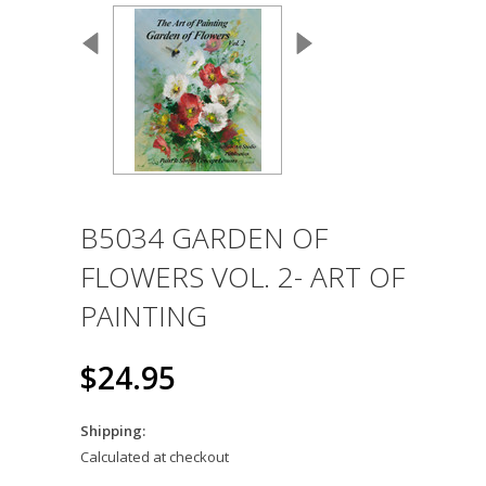
B5034 GARDEN OF
FLOWERS VOL. 2- ART OF
PAINTING
$24.95
Shipping:
Calculated at checkout