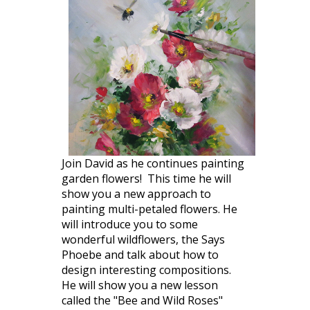
Join David as he continues painting
garden flowers! This time he will
show you a new approach to
painting multi-petaled flowers. He
will introduce you to some
wonderful wildflowers, the Says
Phoebe and talk about how to
design interesting compositions.
He will show you a new lesson
called the "Bee and Wild Roses"