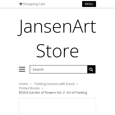
Shopping Cart
MENU
JansenArt
Store
Home
Painting Lessons with David
Printed Books
B5034 Garden of Flowers Vol. 2- Art of Painting