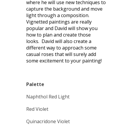
where he will use new techniques to
capture the background and move
light through a composition.
Vignetted paintings are really
popular and David will show you
how to plan and create those
looks. David will also create a
different way to approach some
casual roses that will surely add
some excitement to your painting!
Palette
Naphthol Red Light
Red Violet
Quinacridone Violet