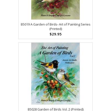
B5019 A Garden of Birds- Art of Painting Series
(Printed)
$29.95
B5028 Garden of Birds Vol. 2 (Printed)