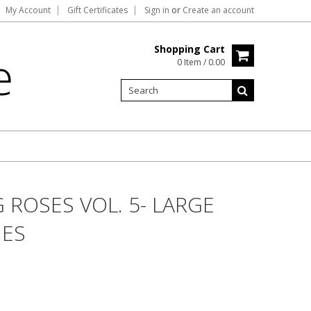
My Account
Gift Certificates
Sign in
or
Create an account
Shopping Cart
e
0 Item / 0.00
 ROSES VOL. 5- LARGE
UES