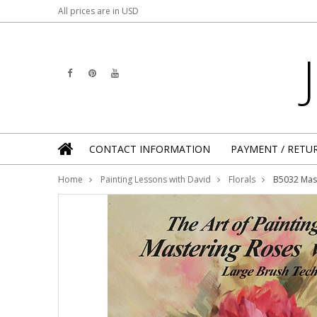
All prices are in
USD
CONTACT INFORMATION
PAYMENT / RETU
Home
Painting Lessons with David
Florals
B5032 Mast