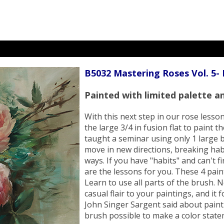
B5032 Mastering Roses Vol. 5-
Painted with limited palette an
With this next step in our rose lesso
the large 3/4 in fusion flat to paint 
taught a seminar using only 1 large b
move in new directions, breaking hab
ways. If you have "habits" and can't 
are the lessons for you. These 4 pain
Learn to use all parts of the brush. 
casual flair to your paintings, and it
John Singer Sargent said about painti
brush possible to make a color stat