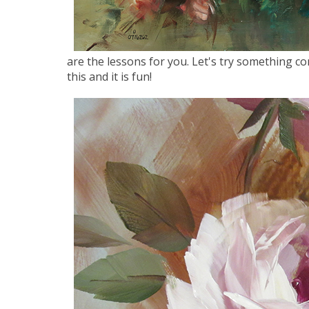
are the lessons for you. Let's try something c
this and it is fun!