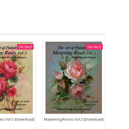
ON SALE!
ON SALE!
es Vol 5 (Download)
Mastering Roses Vol 2 (Download)