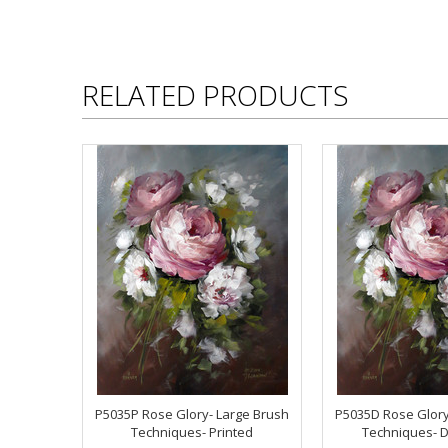
RELATED PRODUCTS
P5035P Rose Glory- Large Brush
P5035D Rose Glory
Techniques- Printed
Techniques- 