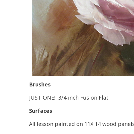
Brushes
JUST ONE! 3/4 inch Fusion Flat
Surfaces
All lesson painted on 11X 14 wood panels