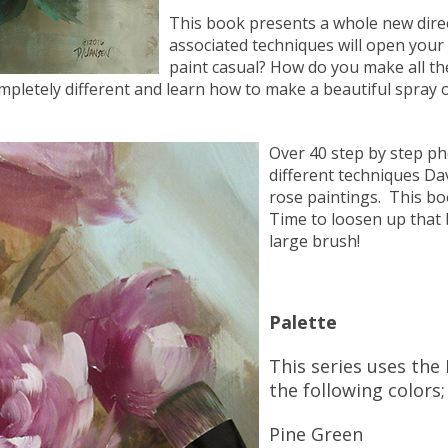
This book presents a whole new direc
associated techniques will open your
paint casual? How do you make all the 
ompletely different and learn how to make a beautiful spray 
Over 40 step by step ph
different techniques Da
rose paintings. This bo
Time to loosen up that 
large brush!
Palette
This series uses the 
the following colors;
Pine Green