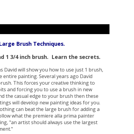
 Large Brush Techniques.
d 1 3/4 inch brush. Learn the secrets.
ns David will show you how to use just 1 brush,
the entire painting. Several years ago David
rush. This forces your creative thinking to
its and forcing you to use a brush in new
find the casual edge to your brush then these
tings will develop new painting ideas for you.
Nothing can beat the large brush for adding a
 follow what the premiere alla prima painter
ng, "an artist should always use the largest
ement."