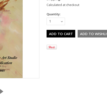
Calculated at checkout
Quantity:
1