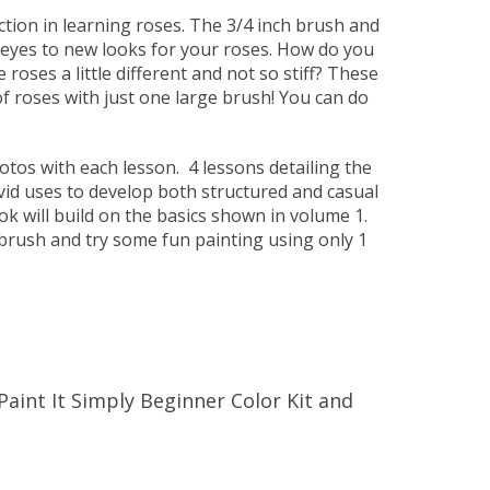
tion in learning roses. The 3/4 inch brush and
 eyes to new looks for your roses. How do you
roses a little different and not so stiff? These
of roses with just one large brush! You can do
otos with each lesson. 4 lessons detailing the
vid uses to develop both structured and casual
ok will build on the basics shown in volume 1.
brush and try some fun painting using only 1
Paint It Simply Beginner Color Kit and