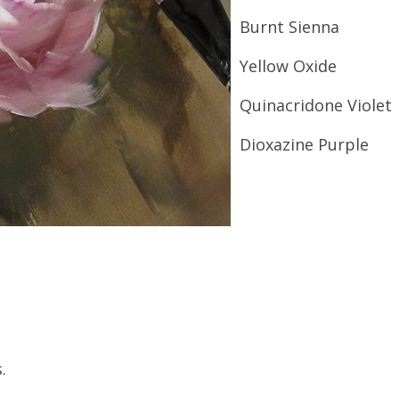
Burnt Sienna
Yellow Oxide
Quinacridone Violet
Dioxazine Purple
.