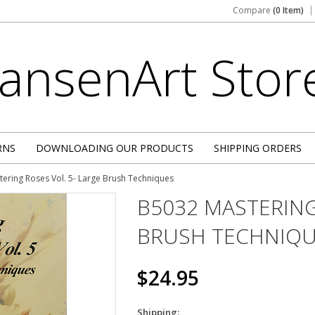
Compare
(0 Item)
JansenArt
Stor
RNS
DOWNLOADING OUR PRODUCTS
SHIPPING ORDERS
ering Roses Vol. 5- Large Brush Techniques
B5032 MASTERING
BRUSH TECHNIQ
$24.95
Shipping: