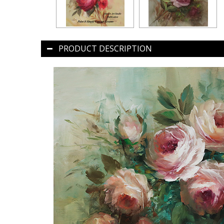
PRODUCT DESCRIPTION