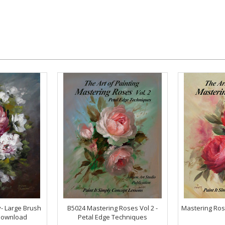
- Large Brush
B5024 Mastering Roses Vol 2 -
Mastering Ros
Download
Petal Edge Techniques