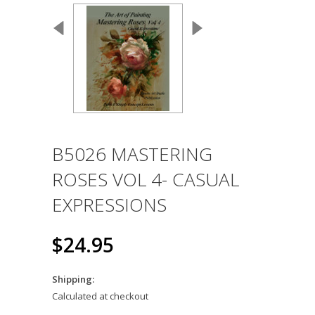
B5026 MASTERING
ROSES VOL 4- CASUAL
EXPRESSIONS
$24.95
Shipping:
Calculated at checkout