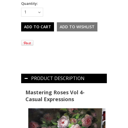
Quantity:
1
PRODUCT DESCRIPTION
Mastering Roses Vol 4-
Casual Expressions