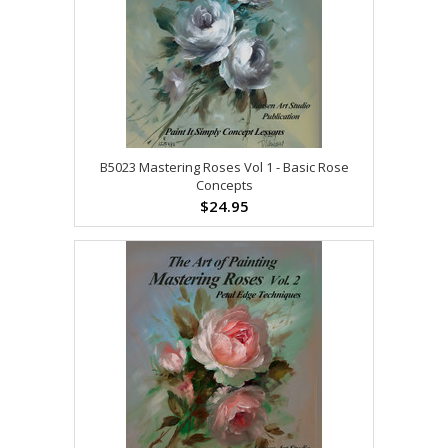
B5023 Mastering Roses Vol 1 - Basic Rose
Concepts
$24.95