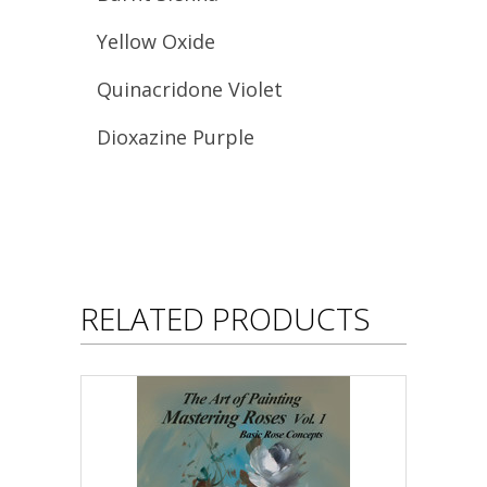
Yellow Oxide
Quinacridone Violet
Dioxazine Purple
RELATED PRODUCTS