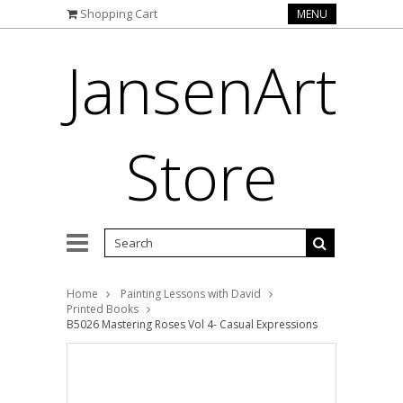
Shopping Cart
MENU
JansenArt
Store
Home
Painting Lessons with David
Printed Books
B5026 Mastering Roses Vol 4- Casual Expressions