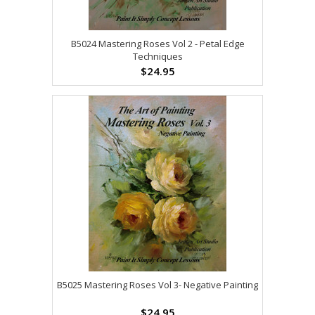
B5024 Mastering Roses Vol 2 - Petal Edge
Techniques
$24.95
B5025 Mastering Roses Vol 3- Negative Painting
$24.95