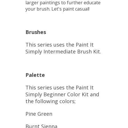
larger paintings to further educate
your brush. Let's paint casual!
Brushes
This series uses the Paint It
Simply Intermediate Brush Kit.
Palette
This series uses the Paint It
Simply Beginner Color Kit and
the following colors;
Pine Green
Burnt Sienna