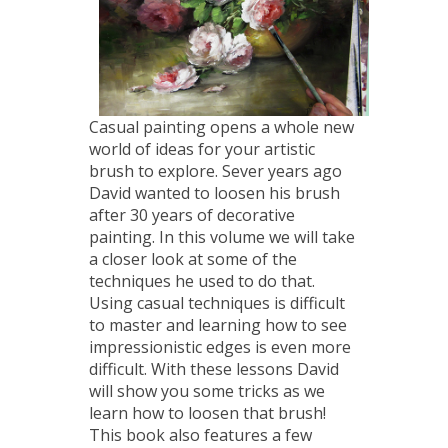
Casual painting opens a whole new
world of ideas for your artistic
brush to explore. Sever years ago
David wanted to loosen his brush
after 30 years of decorative
painting. In this volume we will take
a closer look at some of the
techniques he used to do that.
Using casual techniques is difficult
to master and learning how to see
impressionistic edges is even more
difficult. With these lessons David
will show you some tricks as we
learn how to loosen that brush!
This book also features a few