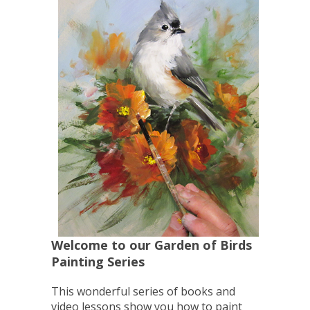
Welcome to our Garden of Birds
Painting Series
This wonderful series of books and
video lessons show you how to paint