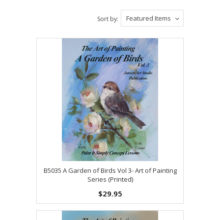
Featured Items
Sort by:
B5035 A Garden of Birds Vol 3- Art of Painting
Series (Printed)
$29.95