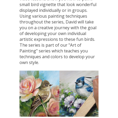
small bird vignette that look wonderful
displayed individually or in groups.
Using various painting techniques
throughout the series, David will take
you on a creative journey with the goal
of developing your own individual
artistic expressions to these fun birds.
The series is part of our "Art of
Painting" series which teaches you
techniques and colors to develop your
own style.