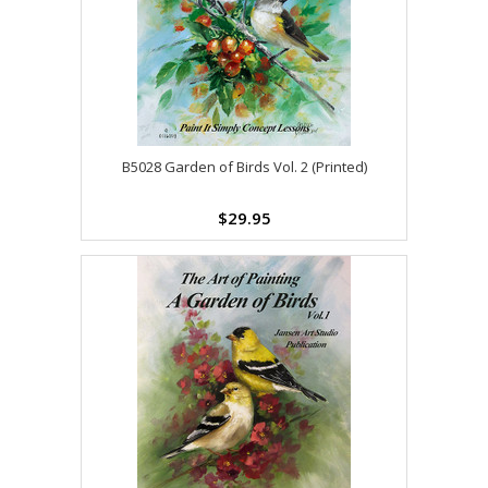
B5028 Garden of Birds Vol. 2 (Printed)
$29.95