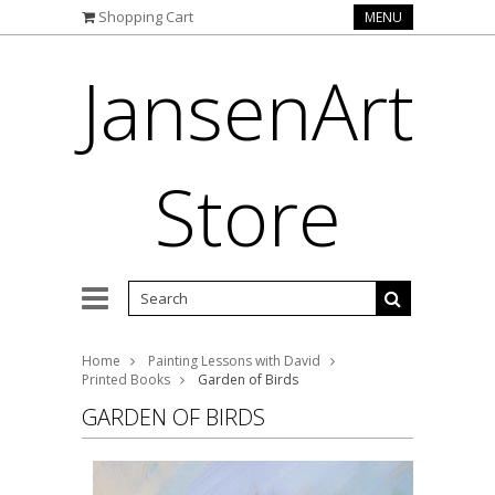
Shopping Cart
MENU
JansenArt
Store
Home
Painting Lessons with David
Printed Books
Garden of Birds
GARDEN OF BIRDS