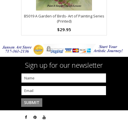
B5019 A Garden of Birds- Art of Painting Series
(Printed)
$29.95
Sign up for our newsletter