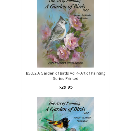
B5052 A Garden of Birds Vol 4- Art of Painting
Series-Printed
$29.95