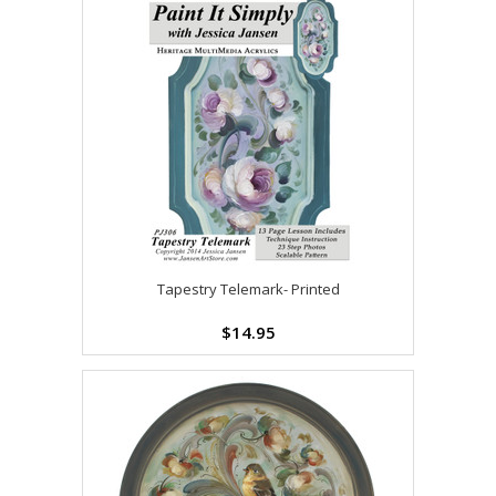
Tapestry Telemark- Printed
$14.95