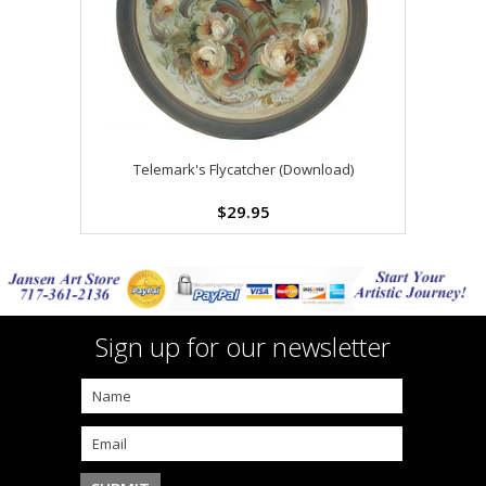
Telemark's Flycatcher (Download)
$29.95
Sign up for our newsletter