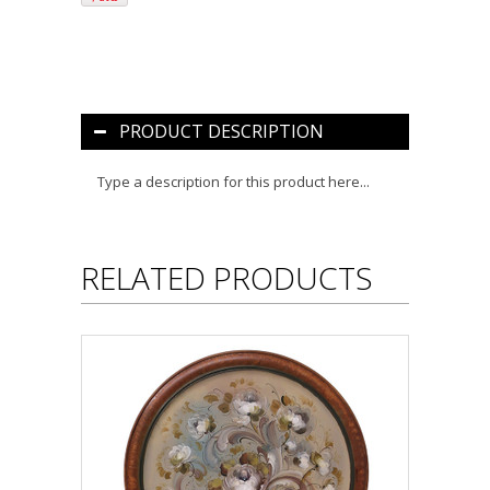
PRODUCT DESCRIPTION
Type a description for this product here...
RELATED PRODUCTS