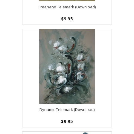
Freehand Telemark (Download)
$9.95
Dynamic Telemark (Download)
$9.95