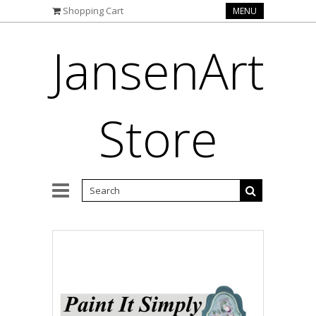
Shopping Cart
MENU
JansenArt
Store