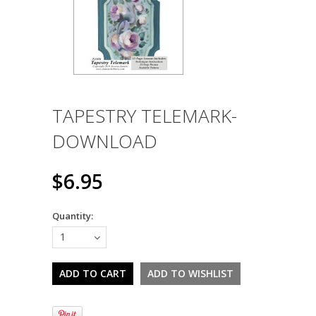
TAPESTRY TELEMARK-
DOWNLOAD
$6.95
Quantity:
1