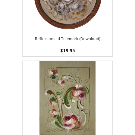
Reflections of Telemark (Download)
$19.95