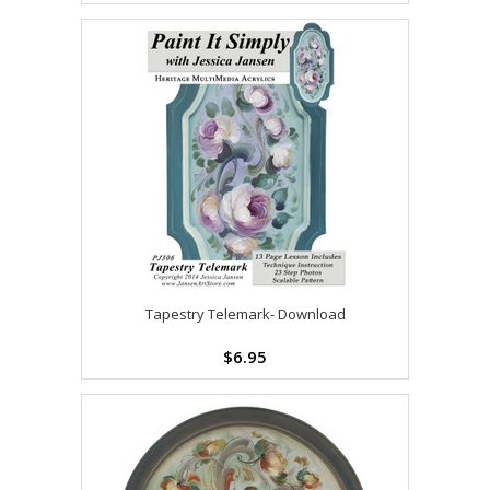
Tapestry Telemark- Download
$6.95