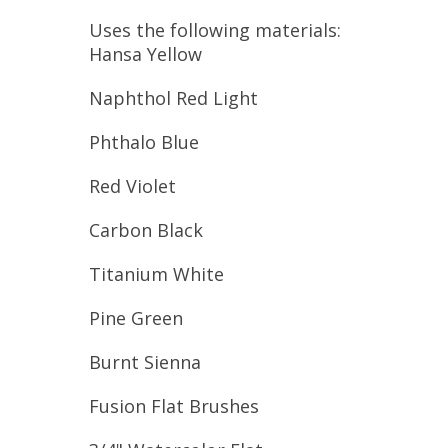
Uses the following materials:
Hansa Yellow
Naphthol Red Light
Phthalo Blue
Red Violet
Carbon Black
Titanium White
Pine Green
Burnt Sienna
Fusion Flat Brushes