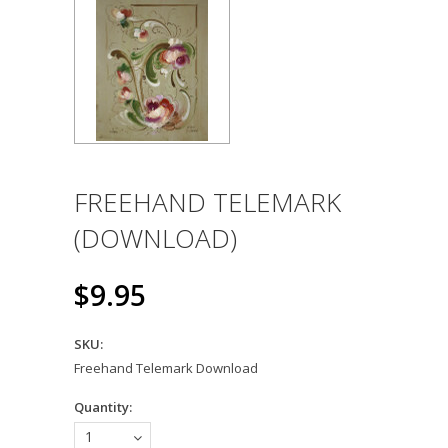
FREEHAND TELEMARK
(DOWNLOAD)
$9.95
SKU:
Freehand Telemark Download
Quantity:
1