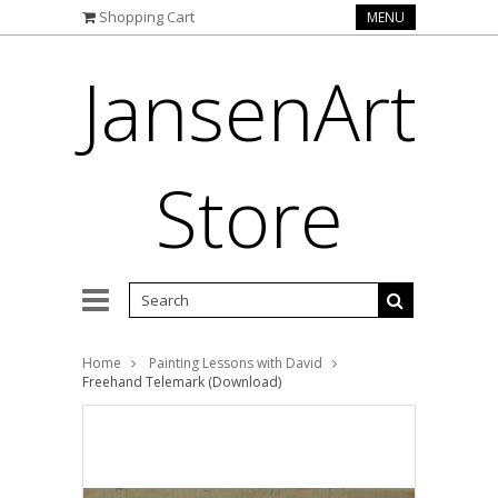
Shopping Cart
MENU
JansenArt
Store
Home
Painting Lessons with David
Freehand Telemark (Download)