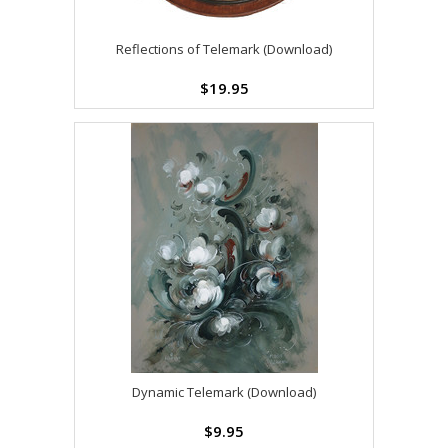
Reflections of Telemark (Download)
$19.95
Dynamic Telemark (Download)
$9.95