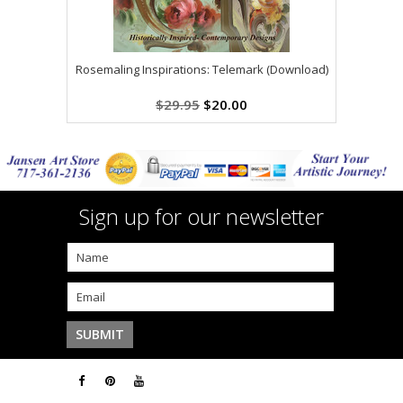
Rosemaling Inspirations: Telemark (Download)
$29.95
$20.00
Sign up for our newsletter