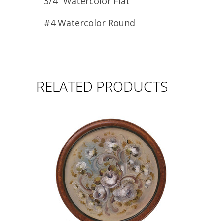
3/4" Watercolor Flat
#4 Watercolor Round
RELATED PRODUCTS