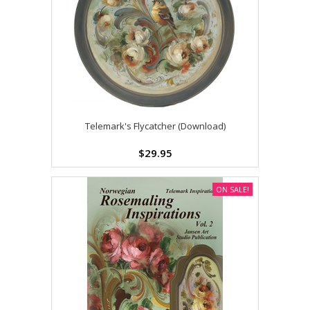
Telemark's Flycatcher (Download)
$29.95
ON SALE!