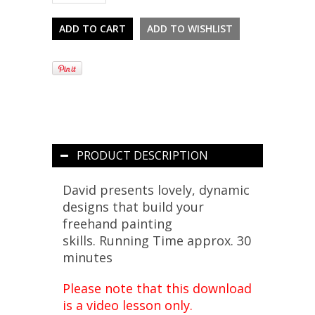
PRODUCT DESCRIPTION
David presents lovely, dynamic
designs that build your
freehand painting
skills.
Running Time approx. 30
minutes
Please note that this download
is a video lesson only.