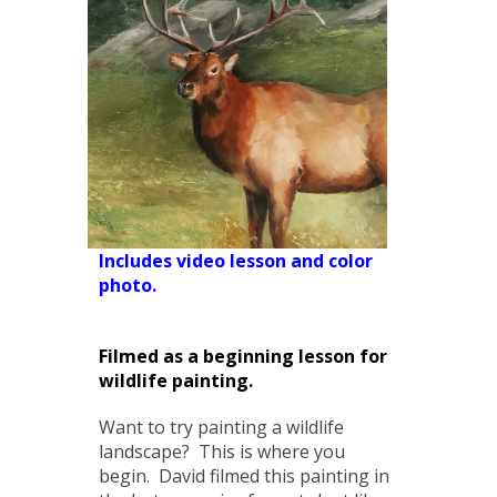
Includes video lesson and color
photo.
Filmed as a beginning lesson for
wildlife painting.
Want to try painting a wildlife
landscape? This is where you
begin. David filmed this painting in