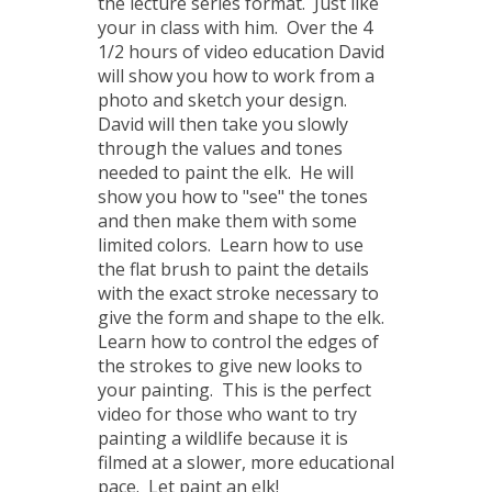
the lecture series format. Just like
your in class with him. Over the 4
1/2 hours of video education David
will show you how to work from a
photo and sketch your design.
David will then take you slowly
through the values and tones
needed to paint the elk. He will
show you how to "see" the tones
and then make them with some
limited colors. Learn how to use
the flat brush to paint the details
with the exact stroke necessary to
give the form and shape to the elk.
Learn how to control the edges of
the strokes to give new looks to
your painting. This is the perfect
video for those who want to try
painting a wildlife because it is
filmed at a slower, more educational
pace. Let paint an elk!