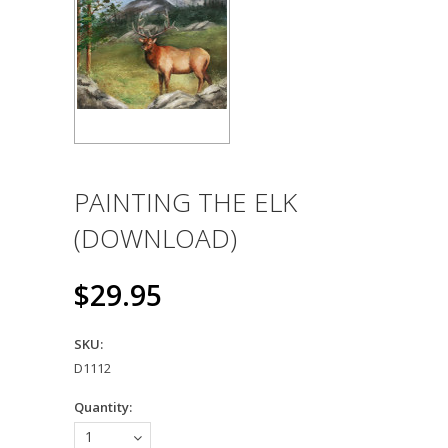
PAINTING THE ELK
(DOWNLOAD)
$29.95
SKU:
D1112
Quantity:
1