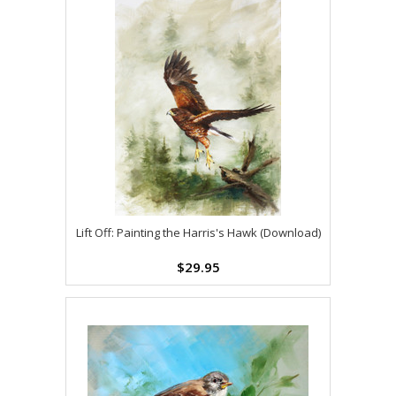
Lift Off: Painting the Harris's Hawk (Download)
$29.95