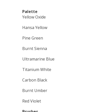
Palette
Yellow Oxide
Hansa Yellow
Pine Green
Burnt Sienna
Ultramarine Blue
Titanium White
Carbon Black
Burnt Umber
Red Violet
Brushes