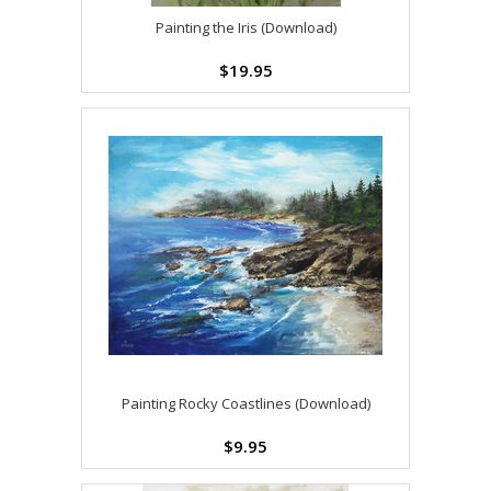
Painting the Iris (Download)
$19.95
Painting Rocky Coastlines (Download)
$9.95