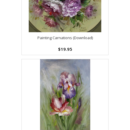
Painting Carnations (Download)
$19.95