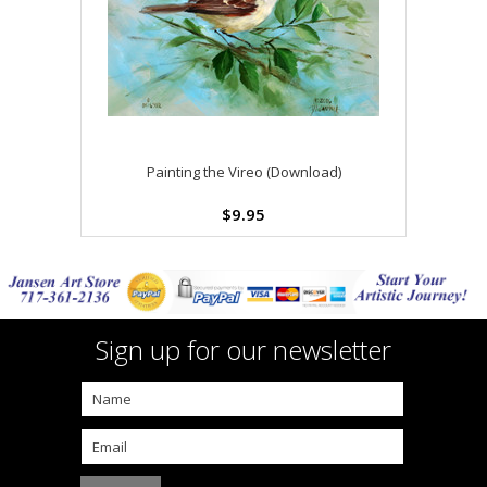
Painting the Vireo (Download)
$9.95
Sign up for our newsletter