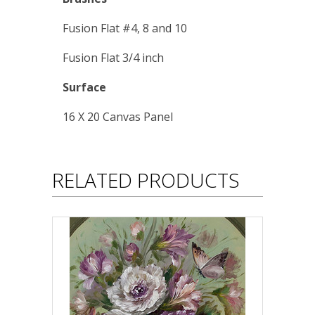
Fusion Flat #4, 8 and 10
Fusion Flat 3/4 inch
Surface
16 X 20 Canvas Panel
RELATED PRODUCTS