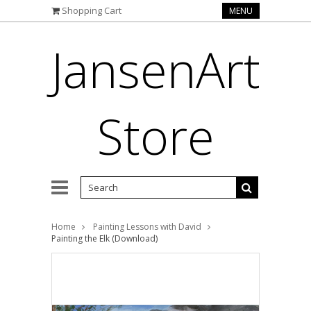
Shopping Cart
MENU
JansenArt
Store
Home
Painting Lessons with David
Painting the Elk (Download)