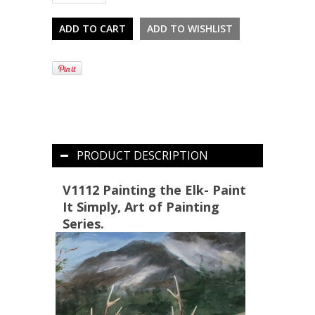
PRODUCT DESCRIPTION
V1112 Painting the Elk- Paint
It Simply, Art of Painting
Series.