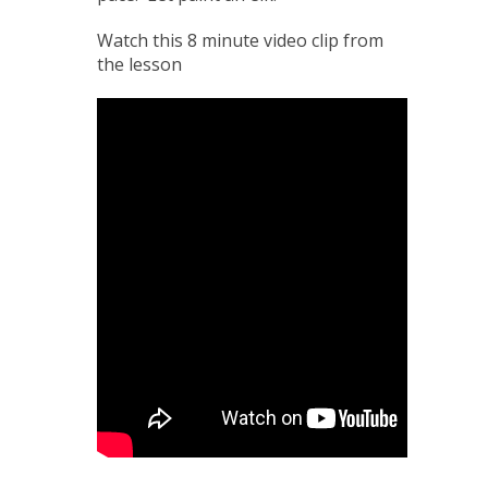
Watch this 8 minute video clip from
the lesson