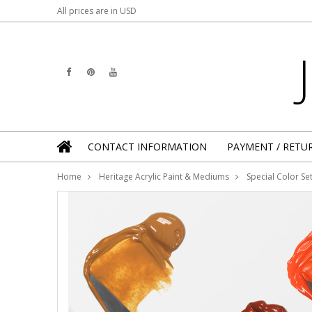
All prices are in
USD
CONTACT INFORMATION
PAYMENT / RETU
Home
Heritage Acrylic Paint & Mediums
Special Color Se