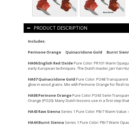
PRODUCT DESCRIPTION
Includes:
Perinone Orange Quinacridone Gold Burnt Sien
HA06 English Red Oxide
Pure Color: PR101 Warm Opaque Va
early European techniques. The Dutch master, Jan Van Huys
HA07 Quinacridone Gold
Pure Color: PO48 Transparent W
glow in wood grains. Mix with Perinone Orange for flesh to
HA08 Perinone Orange
Pure Color: PO43 Semi-Transparent
Orange (PO20). Many Dutch lessons use in a first step that 
HA43 Raw Sienna
Series 1 Pure Color: PBr7 Warm Value: 
HA44 Burnt Sienna
Series 1 Pure Color: PBr7 Warm Opaque