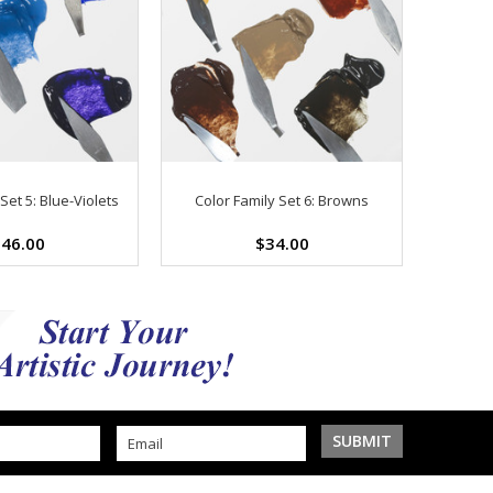
Set 5: Blue-Violets
Color Family Set 6: Browns
46.00
$34.00