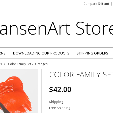
Compare
(0 Item)
JansenArt
Stor
RNS
DOWNLOADING OUR PRODUCTS
SHIPPING ORDERS
ts
Color Family Set 2: Oranges
COLOR FAMILY SE
$42.00
Shipping:
Free Shipping