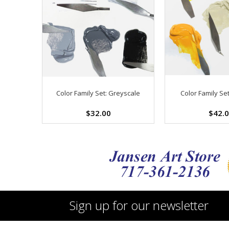
Color Family Set: Greyscale
Color Family Set
$32.00
$42.
Sign up for our newsletter