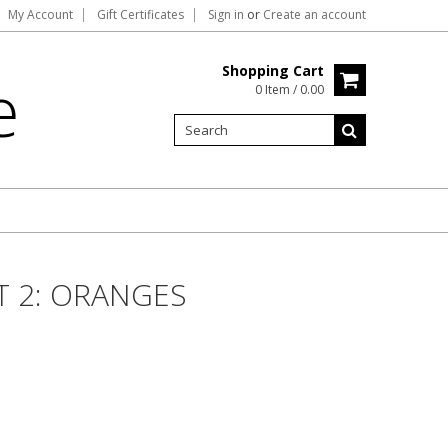
My Account
Gift Certificates
Sign in
or
Create an account
Shopping Cart
e
0 Item / 0.00
T 2: ORANGES