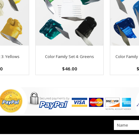
 3: Yellows
Color Family Set 4: Greens
Color Family 
00
$46.00
$