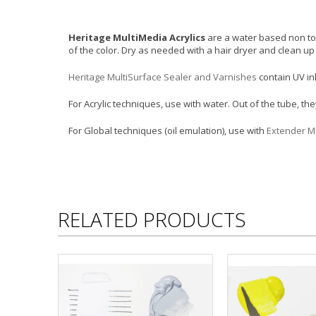
Heritage MultiMedia Acrylics
are a water based non tox
of the color. Dry as needed with a hair dryer and clean u
Heritage MultiSurface Sealer and Varnishes
contain UV in
For Acrylic techniques, use with water. Out of the tube, t
For Global techniques (oil emulation), use with
Extender 
RELATED PRODUCTS