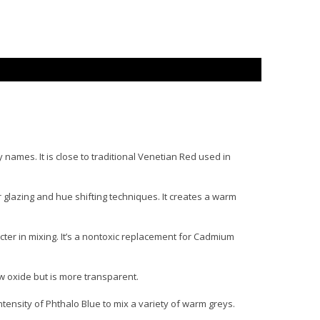
names. It is close to traditional Venetian Red used in
glazing and hue shifting techniques. It creates a warm
cter in mixing. It’s a nontoxic replacement for Cadmium
w oxide but is more transparent.
tensity of Phthalo Blue to mix a variety of warm greys.