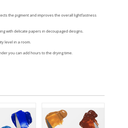
otects the pigment and improves the overall lightfastness
rking with delicate papers in decoupaged designs.
y level in a room.
tender you can add hours to the drying time.