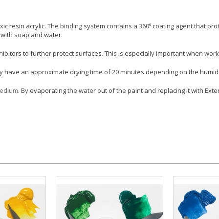
ic resin acrylic. The binding system contains a 360º coating agent that pr
p with soap and water.
hibitors to further protect surfaces. This is especially important when wo
hey have an approximate drying time of 20 minutes depending on the humidit
Medium
. By evaporating the water out of the paint and replacing it with Ex