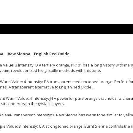
na Raw Sienna English Red Oxide
lue: 3 Intensity: D A tertiary orange, PR101 has a long history with many 
um, revolutionized his grisaille methods with this tone.
arm Value: 4 Intensity: F A transparent medium toned orange. Perfect for 
nes. A transparent alternative to English Red Oxide..
 Warm Value: 4 Intensity: J-I A powerful, pure orange that holds its chara
sits underneath the grisialle layers.
4 Semi-Transparent Intensity: C Raw Sienna has warm tone similar to yello
 Value: 3 Intensity: C A strong toned orange, Burnt Sienna controls the in