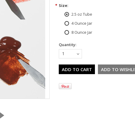
*
Size:
2.5 oz Tube
4 Ounce Jar
8 Ounce Jar
Quantity:
1