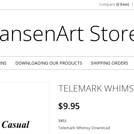
Compare
(0 Item)
JansenArt
Stor
RNS
DOWNLOADING OUR PRODUCTS
SHIPPING ORDERS
TELEMARK WHIMS
$9.95
SKU:
Telemark Whimsy Download