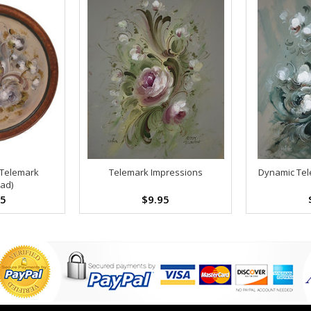
 Telemark
Telemark Impressions
Dynamic Tel
ad)
95
$9.95