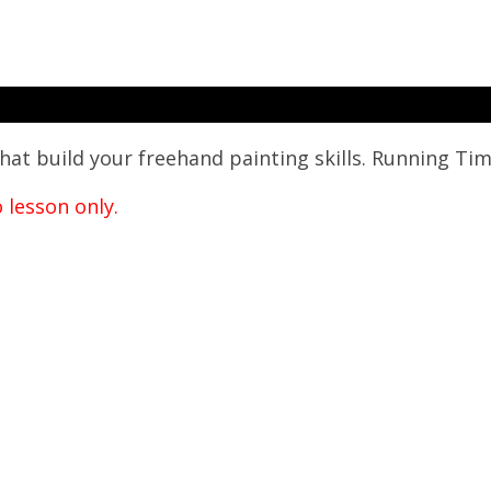
hat build your freehand painting skills.
Running Tim
o lesson only.