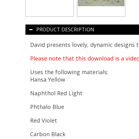
PRODUCT DESCRIPTION
David presents lovely, dynamic designs t
Please note that this download is a vide
Uses the following materials:
Hansa Yellow
Naphthol Red Light
Phthalo Blue
Red Violet
Carbon Black