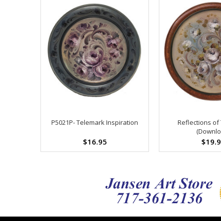
P5021P- Telemark Inspiration
Reflections of
(Downlo
$16.95
$19.