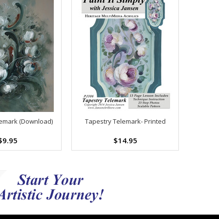
emark (Download)
Tapestry Telemark- Printed
$9.95
$14.95