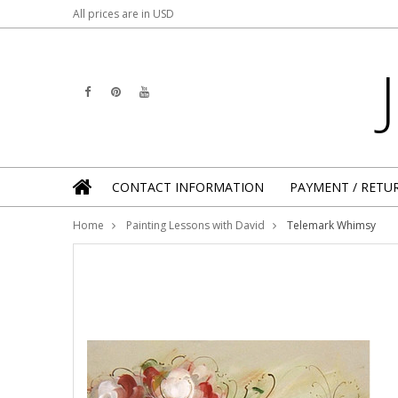
All prices are in
USD
CONTACT INFORMATION
PAYMENT / RETU
Home
Painting Lessons with David
Telemark Whimsy