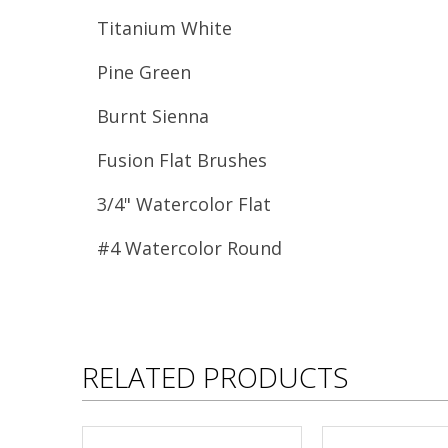
Titanium White
Pine Green
Burnt Sienna
Fusion Flat Brushes
3/4" Watercolor Flat
#4 Watercolor Round
RELATED PRODUCTS