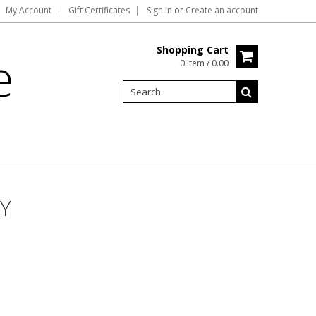
My Account
Gift Certificates
Sign in
or
Create an account
Shopping Cart
e
0 Item / 0.00
Y