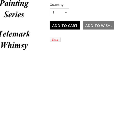
Quantity:
1