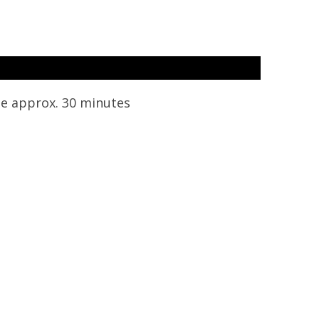
e approx. 30 minutes