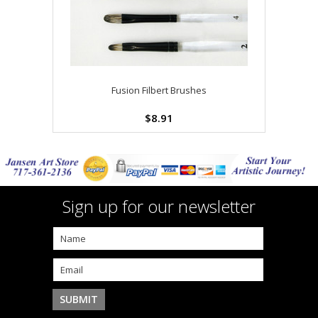
Fusion Filbert Brushes
$8.91
Sign up for our newsletter