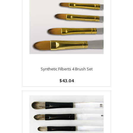
Synthetic Filberts 4 Brush Set
$43.04