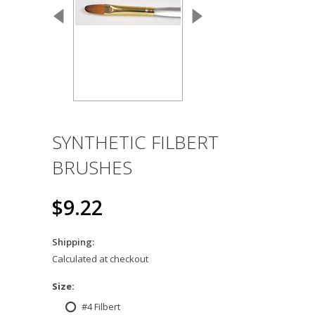
SYNTHETIC FILBERT
BRUSHES
$9.22
Shipping:
Calculated at checkout
*
Size:
#4 Filbert