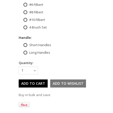
#6 Filbert
#8 Filbert
#10 Filbert
4 Brush Set
*
Handle:
Short Handles
Long Handles
Quantity:
1
Buy in bulk and save