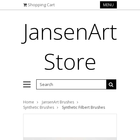
Shopping Cart
MENU
JansenArt
Store
Home
JansenArt Brushes
Synthetic Brushes
Synthetic Filbert Brushes