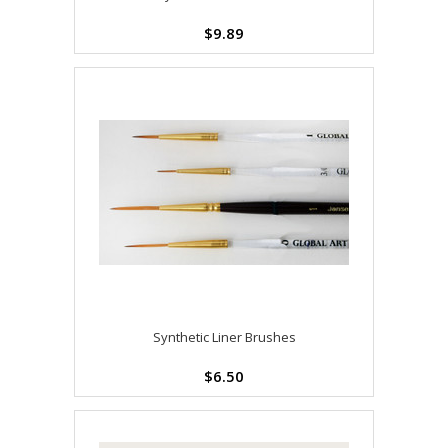
$9.89
Synthetic Liner Brushes
$6.50