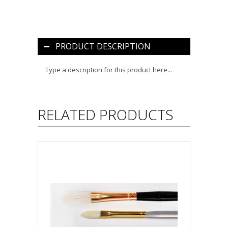
PRODUCT DESCRIPTION
Type a description for this product here...
RELATED PRODUCTS