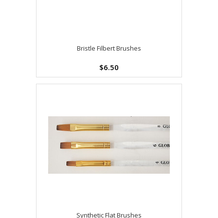
Bristle Filbert Brushes
$6.50
Synthetic Flat Brushes