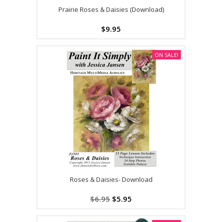
Prairie Roses & Daisies (Download)
$9.95
ON SALE!
Roses & Daisies- Download
$6.95
$5.95