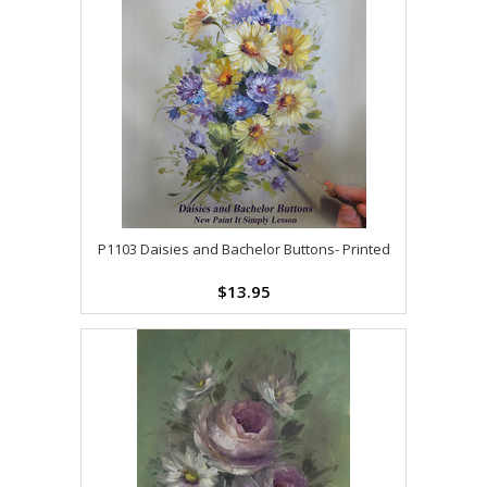
P1103 Daisies and Bachelor Buttons- Printed
$13.95