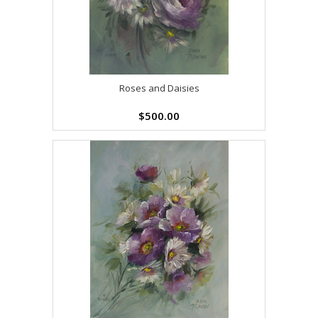
Roses and Daisies
$500.00