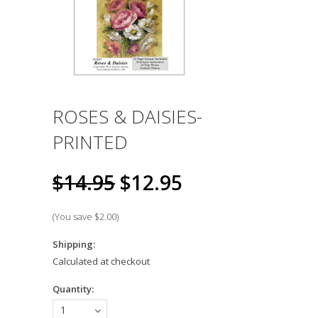
ROSES & DAISIES-
PRINTED
$14.95
$12.95
(You save
$2.00
)
Shipping:
Calculated at checkout
Quantity:
1