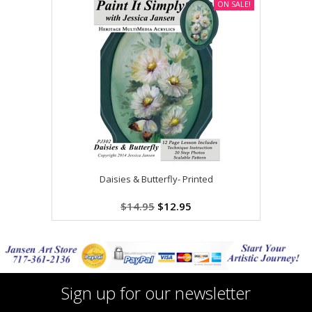
ON SALE!
Daisies & Butterfly- Printed
$14.95
$12.95
Sign up for our newsletter