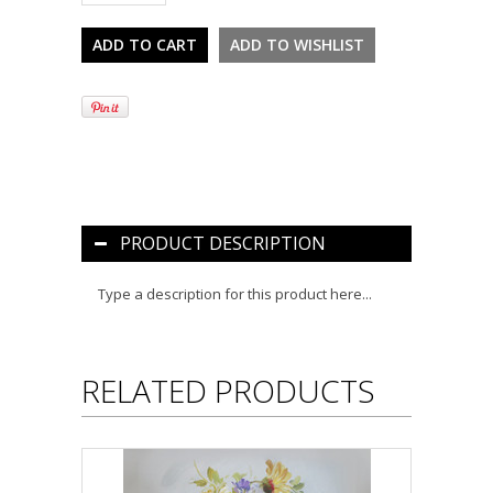
PRODUCT DESCRIPTION
Type a description for this product here...
RELATED PRODUCTS