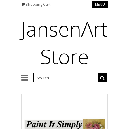
Shopping Cart
MENU
JansenArt
Store