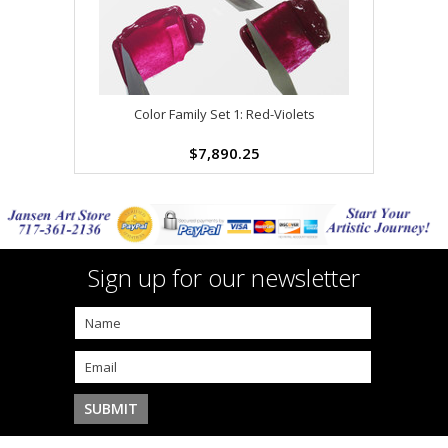
Color Family Set 1: Red-Violets
$7,890.25
Sign up for our newsletter