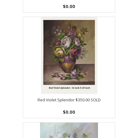
$0.00
Red Violet Splendor $350.00 SOLD
$0.00