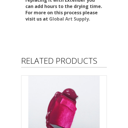
replacing it with Extender you
can add hours to the drying time.
For more on this process please
visit us at
Global Art Supply.
RELATED PRODUCTS