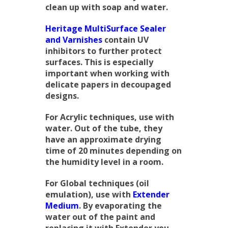
clean up with soap and water.
Heritage MultiSurface Sealer
and Varnishes
contain UV
inhibitors to further protect
surfaces. This is especially
important when working with
delicate papers in decoupaged
designs.
For Acrylic techniques, use with
water. Out of the tube, they
have an approximate drying
time of 20 minutes depending on
the humidity level in a room.
For Global techniques (oil
emulation), use with
Extender
Medium
. By evaporating the
water out of the paint and