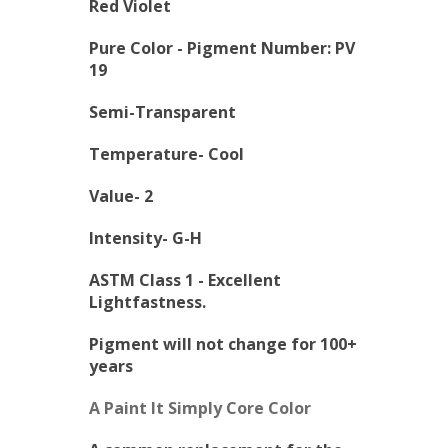
Red Violet
Pure Color -
Pigment Number: PV
19
Semi-Transparent
Temperature- Cool
Value- 2
Intensity- G-H
ASTM Class 1 - Excellent
Lightfastness.
Pigment will not change for 100+
years
A Paint It Simply Core Color