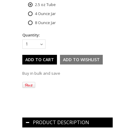
2.5 oz Tube
4 Ounce Jar
8 Ounce Jar
Quantity:
1
Buy in bulk and save
PRODUCT DESCRIPTION