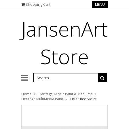
Shopping Cart
MENU
JansenArt
Store
Home
Heritage Acrylic Paint & Mediums
Heritage MultiMedia Paint
HA32 Red Violet