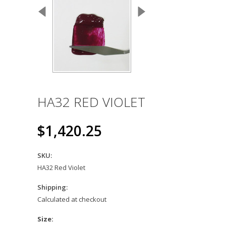
HA32 RED VIOLET
$1,420.25
SKU:
HA32 Red Violet
Shipping:
Calculated at checkout
*
Size: