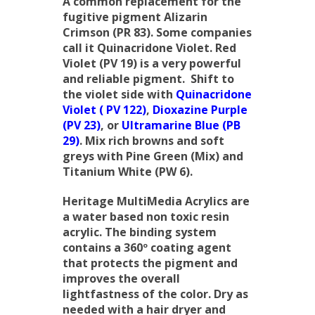
A common replacement for the
fugitive pigment Alizarin
Crimson (PR 83). Some companies
call it Quinacridone Violet. Red
Violet (PV 19) is a very powerful
and reliable pigment. Shift to
the violet side with
Quinacridone
Violet ( PV 122)
,
Dioxazine Purple
(PV 23)
, or
Ultramarine Blue (PB
29)
. Mix rich browns and soft
greys with Pine Green (Mix) and
Titanium White (PW 6).
Heritage MultiMedia Acrylics are
a water based non toxic resin
acrylic. The binding system
contains a 360º coating agent
that protects the pigment and
improves the overall
lightfastness of the color. Dry as
needed with a hair dryer and