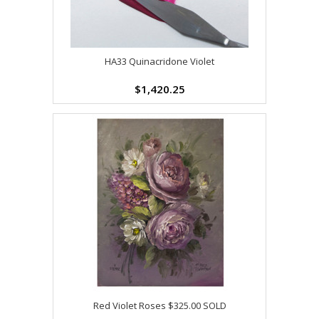
HA33 Quinacridone Violet
$1,420.25
Red Violet Roses $325.00 SOLD