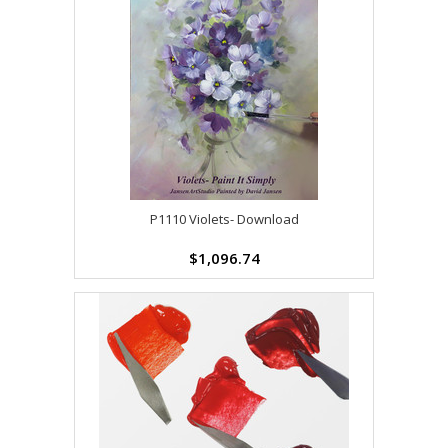
P1110 Violets- Download
$1,096.74