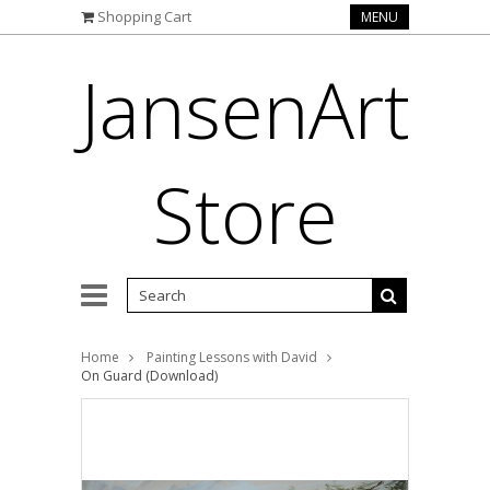
Shopping Cart
MENU
JansenArt
Store
Home
Painting Lessons with David
On Guard (Download)