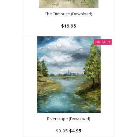
The Titmouse (Download)
$19.95
ON SALE!
Riverscape (Download)
$9.95
$4.95