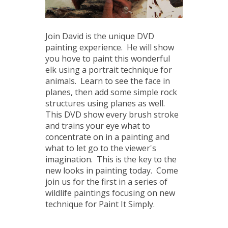
Join David is the unique DVD
painting experience. He will show
you hove to paint this wonderful
elk using a portrait technique for
animals. Learn to see the face in
planes, then add some simple rock
structures using planes as well.
This DVD show every brush stroke
and trains your eye what to
concentrate on in a painting and
what to let go to the viewer's
imagination. This is the key to the
new looks in painting today. Come
join us for the first in a series of
wildlife paintings focusing on new
technique for Paint It Simply.