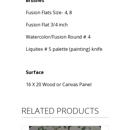
Brushes
Fusion Flats Size- 4, 8
Fusion Flat 3/4 inch
Watercolor/Fusion Round # 4
Liquitex # 5 palette (painting) knife
Surface
16 X 20 Wood or Canvas Panel
RELATED PRODUCTS