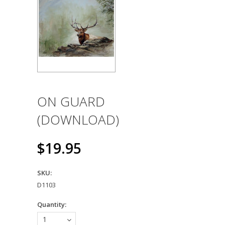
ON GUARD
(DOWNLOAD)
$19.95
SKU:
D1103
Quantity:
1