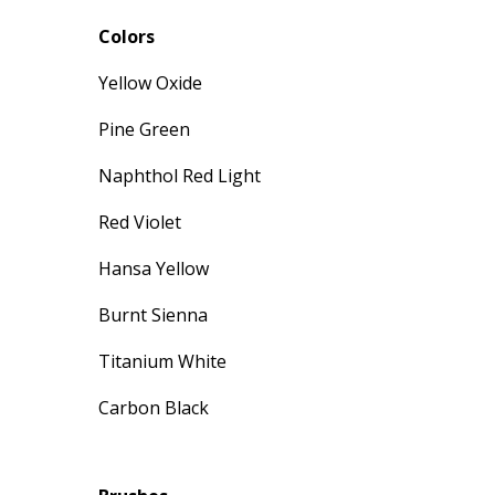
Colors
Yellow Oxide
Pine Green
Naphthol Red Light
Red Violet
Hansa Yellow
Burnt Sienna
Titanium White
Carbon Black