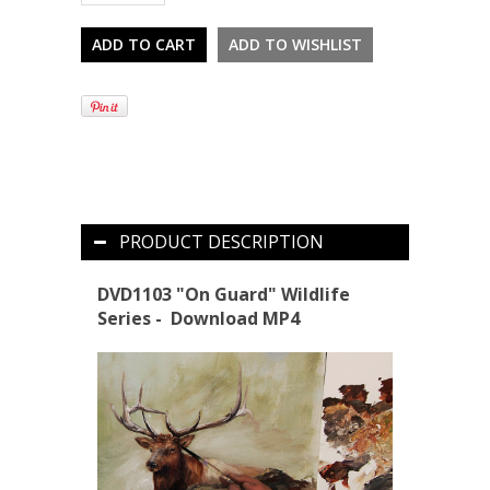
PRODUCT DESCRIPTION
DVD1103 "On Guard"
Wildlife
Series
- Download MP4