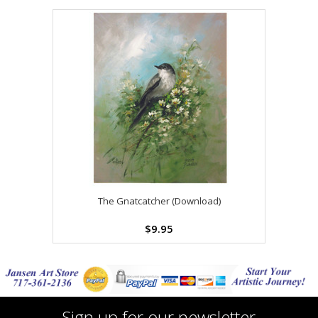
The Gnatcatcher (Download)
$9.95
Sign up for our newsletter