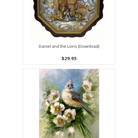
Daniel and the Lions (Download)
$29.95