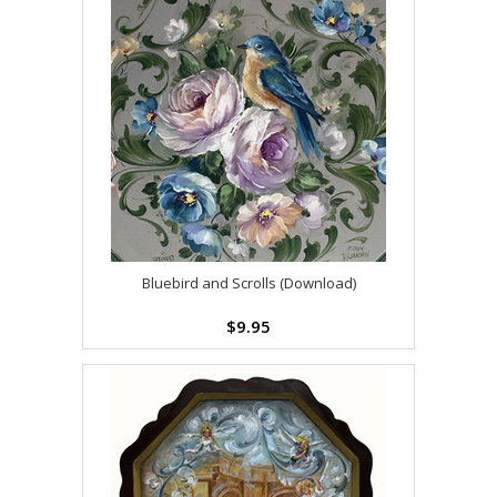
Bluebird and Scrolls (Download)
$9.95