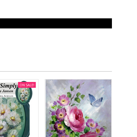
ON SALE!