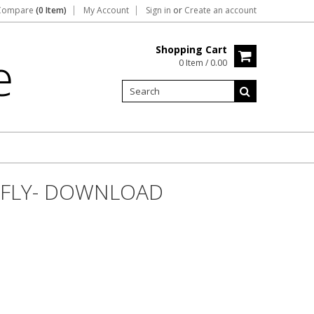
Compare
(0 Item)
My Account
Sign in
or
Create an account
Shopping Cart
e
0 Item / 0.00
RFLY- DOWNLOAD