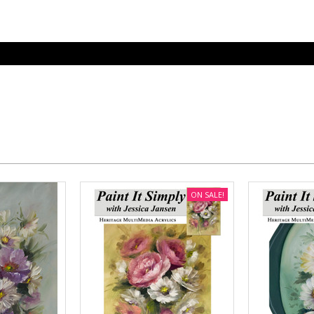
ON SALE!