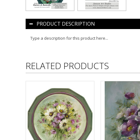
PRODUCT DESCRIPTION
Type a description for this product here...
RELATED PRODUCTS