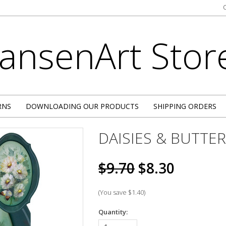
JansenArt
Stor
RNS
DOWNLOADING OUR PRODUCTS
SHIPPING ORDERS
DAISIES & BUTTE
$9.70
$8.30
(You save
$1.40
)
Quantity: