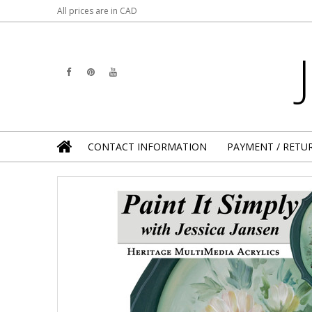
All prices are in
CAD
CONTACT INFORMATION
PAYMENT / RETU