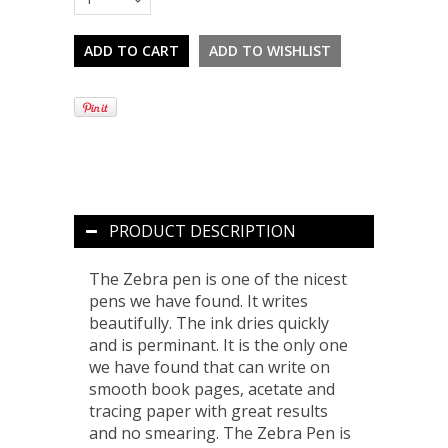
PRODUCT DESCRIPTION
The Zebra pen is one of the nicest
pens we have found. It writes
beautifully. The ink dries quickly
and is perminant. It is the only one
we have found that can write on
smooth book pages, acetate and
tracing paper with great results
and no smearing. The Zebra Pen is