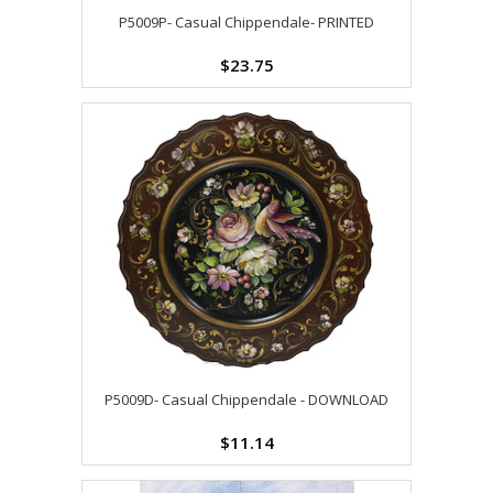
P5009P- Casual Chippendale- PRINTED
$23.75
P5009D- Casual Chippendale - DOWNLOAD
$11.14