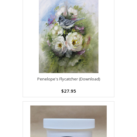
Penelope's Flycatcher (Download)
$27.95