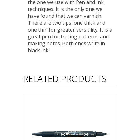
the one we use with Pen and Ink
techniques. It is the only one we
have found that we can varnish.
There are two tips, one thick and
one thin for greater versitility. It is a
great pen for tracing patterns and
making notes. Both ends write in
black ink.
RELATED PRODUCTS