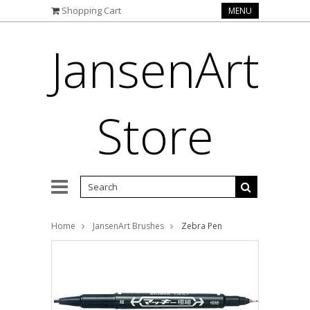
Shopping Cart
MENU
JansenArt
Store
Home
JansenArt Brushes
Zebra Pen