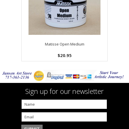
Matisse Open Medium
$20.95
Sign up for our newsletter