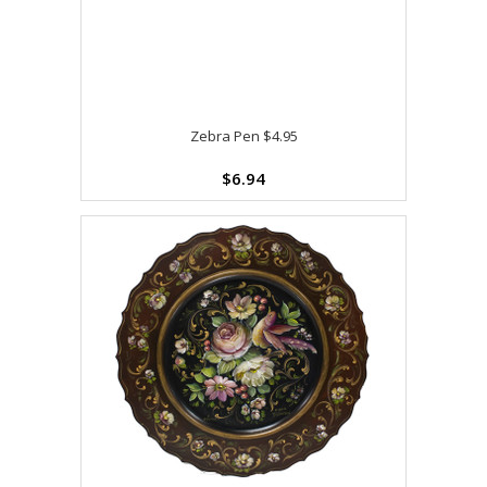
Zebra Pen $4.95
$6.94