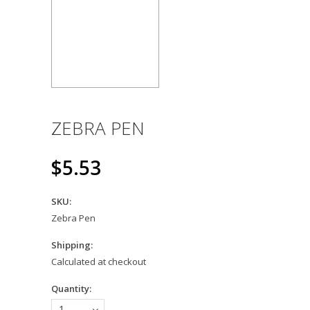
ZEBRA PEN
$5.53
SKU:
Zebra Pen
Shipping:
Calculated at checkout
Quantity:
1