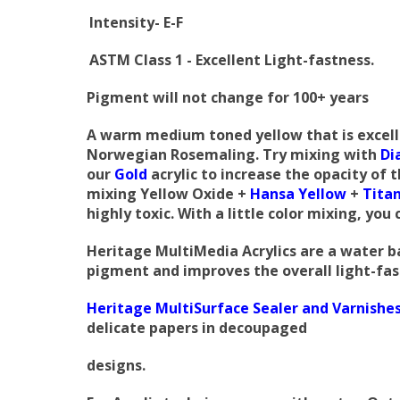
Intensity- E-F
ASTM Class 1 - Excellent Light-fastness.
Pigment
will not change for 100+ years
A warm medium toned yellow that is excellent
Norwegian Rosemaling. Try mixing with
Di
our
Gold
acrylic to increase the opacity of 
mixing Yellow Oxide +
Hansa Yellow
+
Tita
highly toxic. With a little color mixing, you
Heritage MultiMedia Acrylics are a water ba
pigment and improves the overall light-fast
Heritage MultiSurface Sealer and Varnishe
delicate papers in decoupaged
designs.