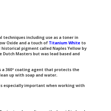
l techniques including use as a toner in
low Oxide and a touch of
Titanium White
to
l historical pigment called Naples Yellow by
he Dutch Masters but was lead based and
s a 360º coating agent that protects the
clean up with soap and water.
s is especially important when working with