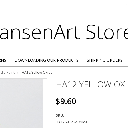
JansenArt
Stor
RNS
DOWNLOADING OUR PRODUCTS
SHIPPING ORDERS
dia Paint
HA12 Yellow Oxide
HA12 YELLOW OX
$9.60
SKU:
HA12 Yellow Oxide