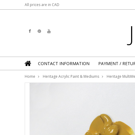
All prices are in
CAD
CONTACT INFORMATION
PAYMENT / RETU
Home
Heritage Acrylic Paint & Mediums
Heritage MultiMe