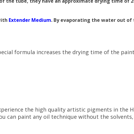
t of the tube, they have an approximate drying time of 
with
Extender Medium
. By evaporating the water out of 
ecial formula increases the drying time of the pain
perience the high quality artistic pigments in the 
u can paint any oil technique without the solvents,