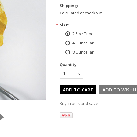
Shipping:
Calculated at checkout
*
Size:
2.5 oz Tube
4 Ounce Jar
8 Ounce Jar
Quantity:
1
Buy in bulk and save