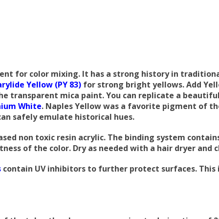
 for color mixing. It has a strong history in traditiona
arylide Yellow (PY 83)
for strong bright yellows. Add Yel
the transparent mica paint.
You can replicate a beautifu
nium White
. Naples Yellow was a favorite pigment of t
 can safely emulate historical hues.
sed non toxic resin acrylic. The binding system contain
ness of the color. Dry as needed with a hair dryer and 
s
contain UV inhibitors to further protect surfaces. Thi