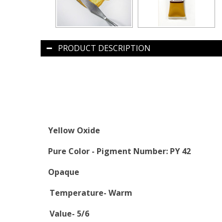
PRODUCT DESCRIPTION
Yellow Oxide
Pure Color -
Pigment Number: PY 42
Opaque
Temperature- Warm
Value- 5/6