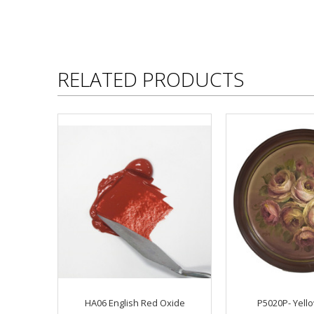
RELATED PRODUCTS
HA06 English Red Oxide
P5020P- Yell