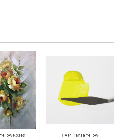
Yellow Roses
HA14 Hansa Yellow