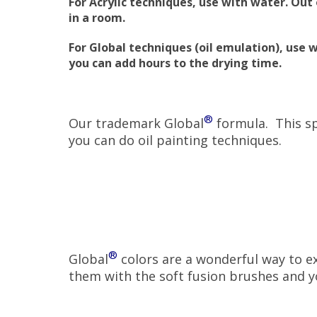
For Acrylic techniques, use with water. Ou
in a room.
For Global techniques (oil emulation), use 
you can add hours to the drying time.
®
Our trademark Global
formula. This sp
you can do oil painting techniques.
®
Global
colors are a wonderful way to ex
them with the soft fusion brushes and yo