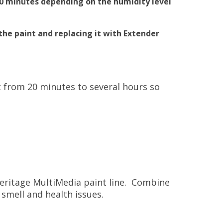
20 minutes depending on the humidity level
the paint and replacing it with Extender
t from 20 minutes to several hours so
Heritage MultiMedia paint line. Combine
 smell and health issues.