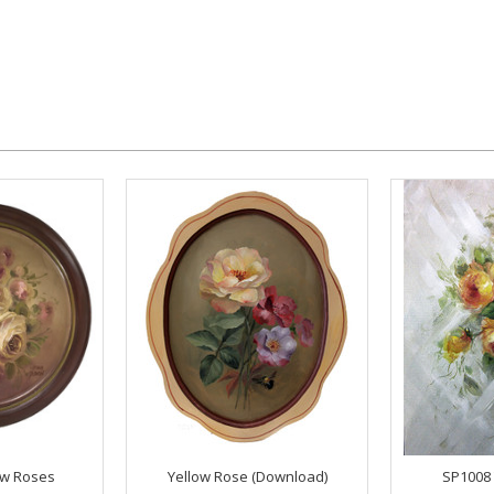
ow Roses
Yellow Rose (Download)
SP1008 