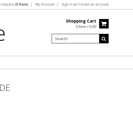
Compare
(0 Item)
My Account
Sign in
or
Create an account
Shopping Cart
e
0 Item / 0.00
IDE