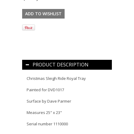
PRODUCT DESCRIPTION
Christmas Sleigh Ride Royal Tray
Painted for DVD1017
Surface by Dave Parmer
Measures 25" x 23"
Serial number 1110000