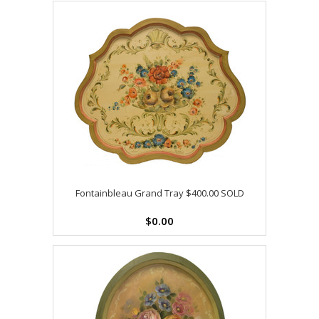
Fontainbleau Grand Tray $400.00 SOLD
$0.00