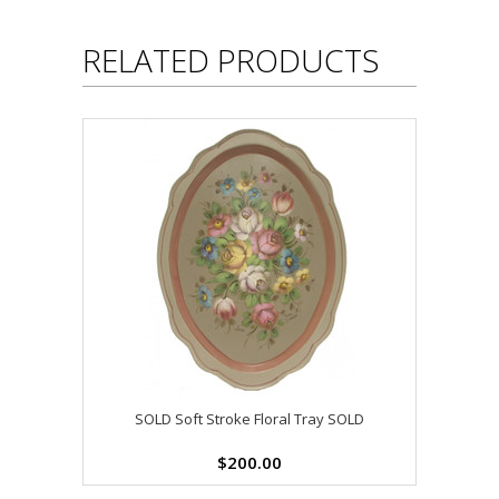
RELATED PRODUCTS
SOLD Soft Stroke Floral Tray SOLD
$200.00