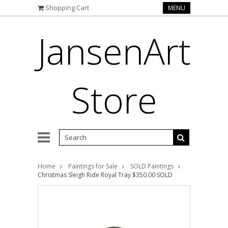
Shopping Cart
MENU
JansenArt
Store
Home
Paintings for Sale
SOLD Paintings
Christmas Sleigh Ride Royal Tray $350.00 SOLD