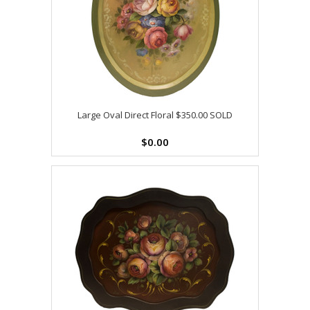
Large Oval Direct Floral $350.00 SOLD
$0.00