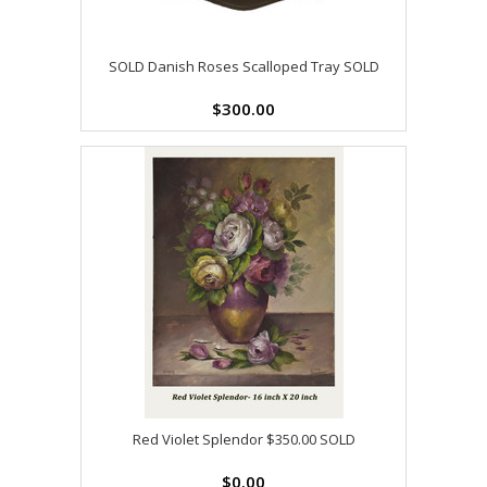
SOLD Danish Roses Scalloped Tray SOLD
$300.00
Red Violet Splendor $350.00 SOLD
$0.00