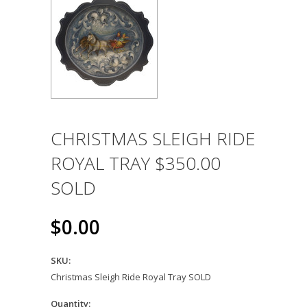
CHRISTMAS SLEIGH RIDE
ROYAL TRAY $350.00
SOLD
$0.00
SKU:
Christmas Sleigh Ride Royal Tray SOLD
Quantity: