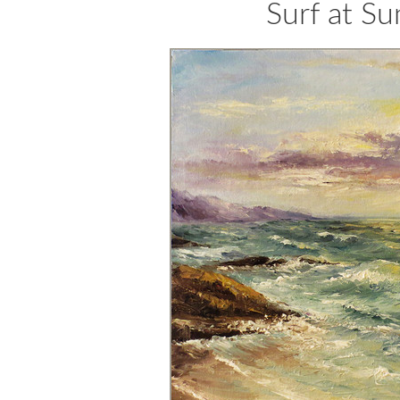
Surf at S