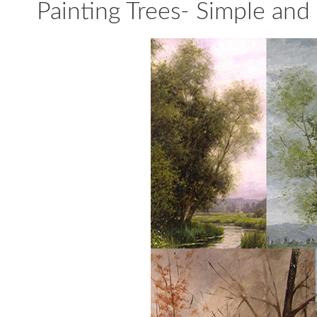
Painting Trees- Simple and