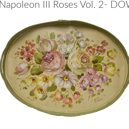
apoleon III Roses Vol. 2-