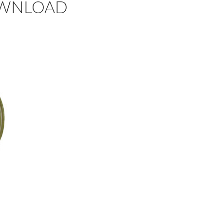
 DOWNLOAD