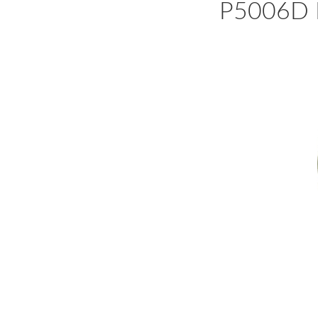
P5006D N