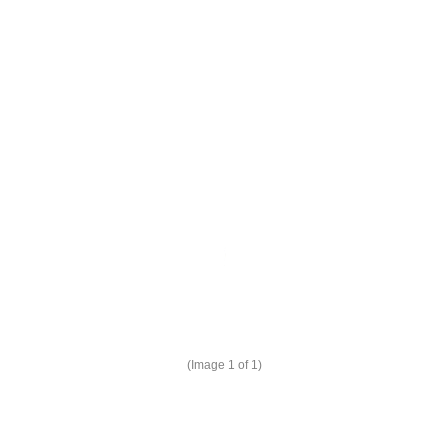
(Image
1
of 1)